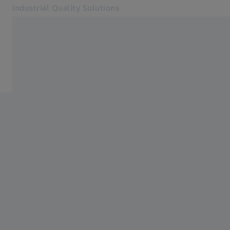
Industrial Quality Solutions
Opens in another tab
Industries
Accessories
Software
Systems
Services
About Us
Sign In
Sign In
Sign In
Contact
Newsletter
Related ZEISS Websites
#HandsOnMetrology