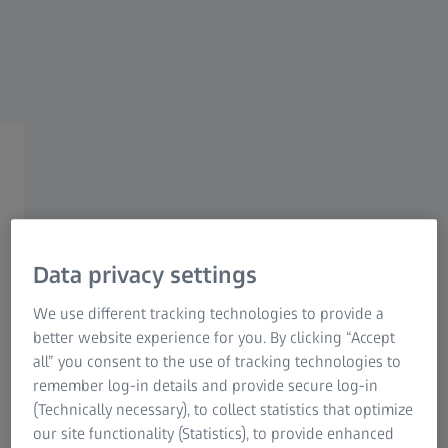
Research Microscopy Solutions
ZEISS Group
ZEISS Point markers​
Data privacy settings
ZEISS Point markers​
We use different tracking technologies to provide a
better website experience for you. By clicking “Accept
Measurement with higher accuracy
all” you consent to the use of tracking technologies to
remember log-in details and provide secure log-in
In order to achieve precise measurements during 3D
(Technically necessary), to collect statistics that optimize
scanning, reference point markers are employed. These
our site functionality (Statistics), to provide enhanced
markers are adhesive and attached to the object before