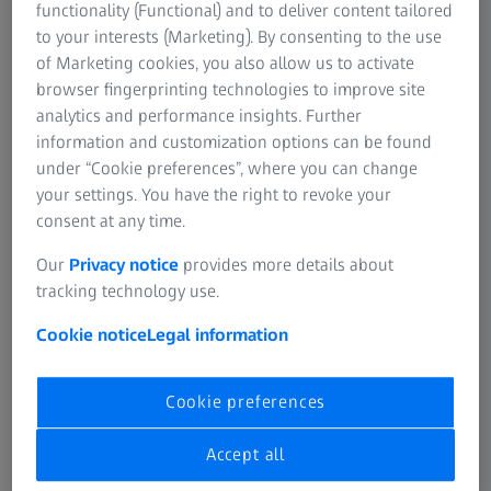
functionality (Functional) and to deliver content tailored
scanning begins. As the scanning progresses, the markers
to your interests (Marketing). By consenting to the use
are identified and labeled, enabling the software to
of Marketing cookies, you also allow us to activate
correctly align the various scans and ensure accurate
browser fingerprinting technologies to improve site
measurements.​
analytics and performance insights. Further
information and customization options can be found
under “Cookie preferences”, where you can change
your settings. You have the right to revoke your
consent at any time.
Our
Privacy notice
provides more details about
tracking technology use.
Cookie notice
Legal information
Cookie preferences
Accept all