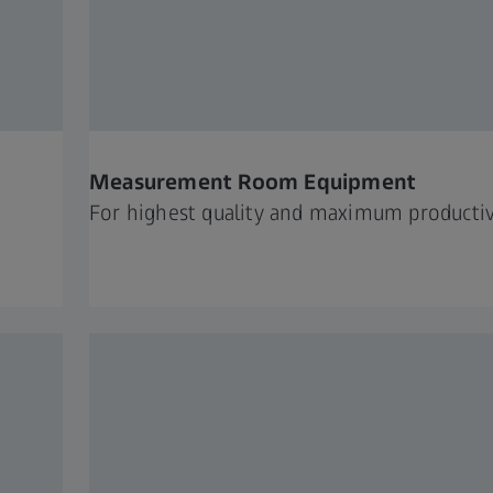
Measurement Room Equipment
For highest quality and maximum productiv