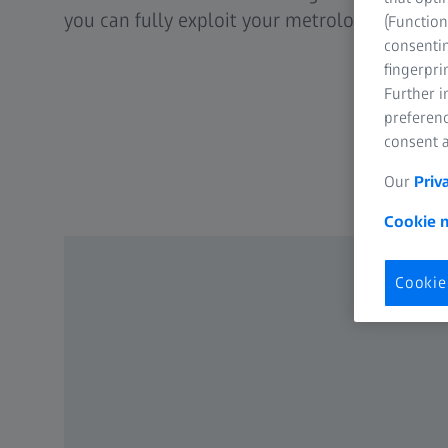
you can fully exploit your metrological poten
(Function
consentin
fingerpri
Further 
preferenc
consent a
Our
Priv
Cookie n
Cookie