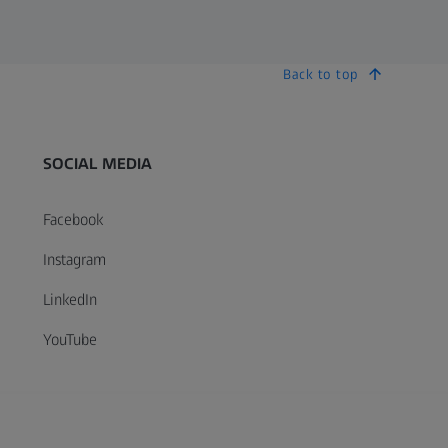
Back to top
SOCIAL MEDIA
Facebook
Instagram
LinkedIn
YouTube