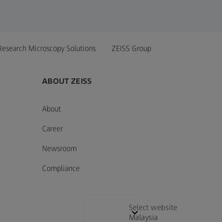
Research Microscopy Solutions
ZEISS Group
ABOUT ZEISS
About
Career
Newsroom
Compliance
Select website
Malaysia