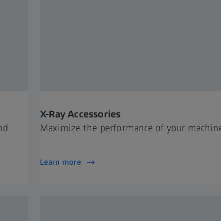
X-Ray Accessories
nd
Maximize the performance of your machin
Learn more