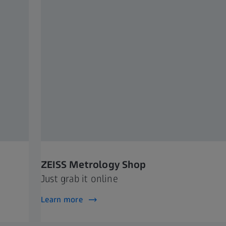
ZEISS Metrology Shop
Just grab it online
Learn more