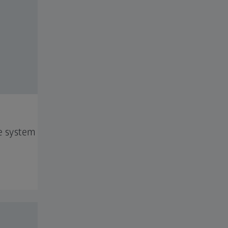
e system