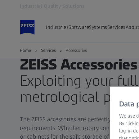
Industrial Quality Solutions
Opens in another tab
Industries
Software
Systems
Services
About
Home
Services
Accessories
ZEISS Accessories
Exploiting your full
metrological poten
Data p
We use di
The ZEISS accessories are perfectly matched 
By clicki
requirements. Whether rotary connection el
log-in de
or cabinets for the safe storage of your styli 
that opti