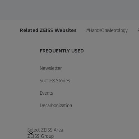
Related ZEISS Websites
#HandsOnMetrology
FREQUENTLY USED
Newsletter
Success Stories
Events
Decarbonization
Select ZEISS Area
ZEISS Group