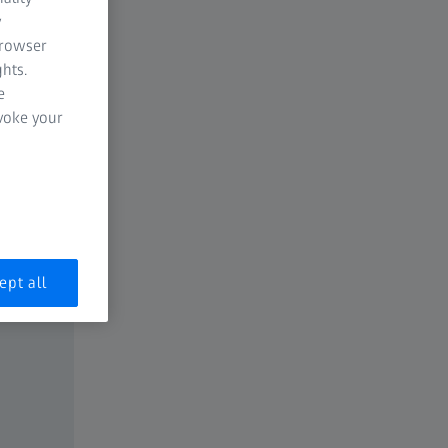
y
browser
hts.
e
evoke your
ept all