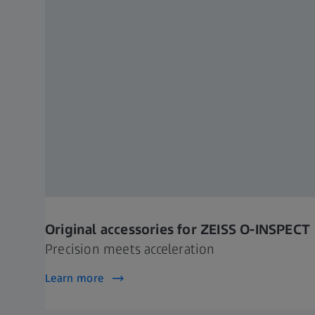
Original accessories for ZEISS O-INSPECT
Precision meets acceleration
Learn more