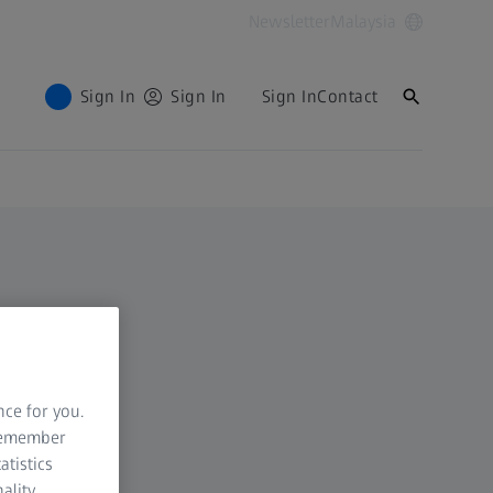
Newsletter
Malaysia
Sign In
Sign In
Sign In
Contact
nce for you.
 remember
atistics
ality