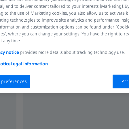
tial.
al) and to deliver content tailored to your interests (Marketing). B
g to the use of Marketing cookies, you also allow us to activate 
nting technologies to improve site analytics and performance insig
information and customization options can be found under “Cooki
es”, where you can change your settings. You have the right to r
t any time.
acy notice
provides more details about tracking technology use.
otice
Legal information
 preferences
Acc