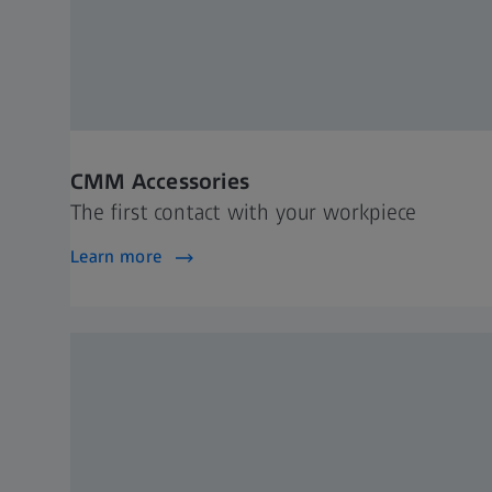
CMM Accessories
The first contact with your workpiece
Learn more