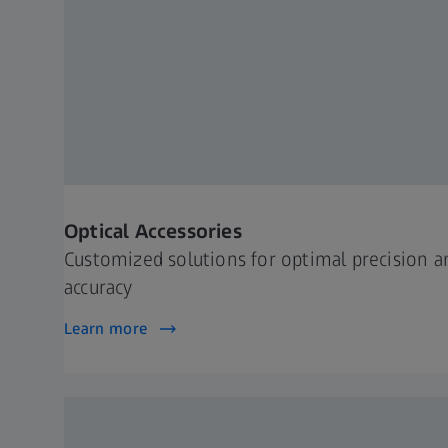
Optical Accessories
Customized solutions for optimal precision a
accuracy
Learn more