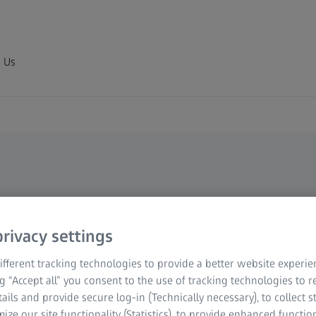
 Us
tial
rivacy settings
fferent tracking technologies to provide a better website experie
to your metrological
ng “Accept all” you consent to the use of tracking technologies to
ements, clamping devices
tails and provide secure log-in (Technically necessary), to collect st
- with our accessories,
mize our site functionality (Statistics), to provide enhanced function