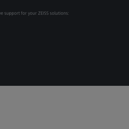
e support for your ZEISS solutions: