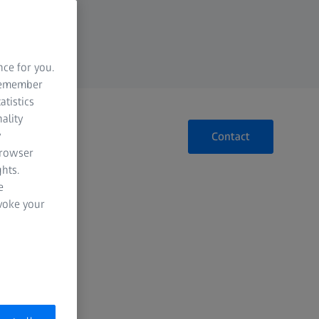
nce for you.
 remember
atistics
ality
y
Contact
browser
hts.
e
evoke your