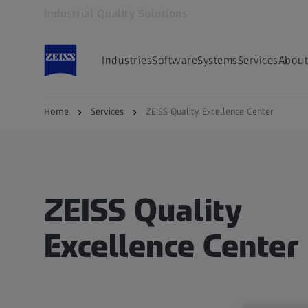
Industrial Quality Solutions
Opens in another tab
Industries
Software
Systems
Services
About
Home
Services
ZEISS Quality Excellence Center
ZEISS Quality
Excellence Center