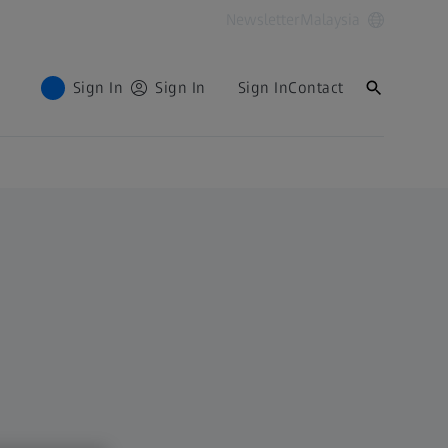
Newsletter
Malaysia
Sign In
Sign In
Sign In
Contact