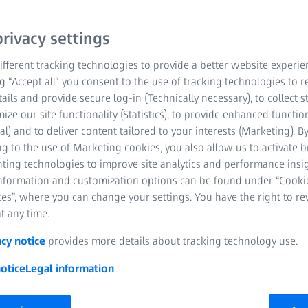
rivacy settings
fferent tracking technologies to provide a better website experie
ng “Accept all” you consent to the use of tracking technologies to
tails and provide secure log-in (Technically necessary), to collect st
mize our site functionality (Statistics), to provide enhanced function
al) and to deliver content tailored to your interests (Marketing). B
g to the use of Marketing cookies, you also allow us to activate 
nting technologies to improve site analytics and performance insig
information and customization options can be found under “Cooki
es”, where you can change your settings. You have the right to r
 area
t any time.
centers offering a wide range of customer-specific quality
acy notice
provides more details about tracking technology use.
, training and much more.
otice
Legal information
the latest ZEISS technology to ensure maximum precision and
 be supported by highly qualified experts who have been