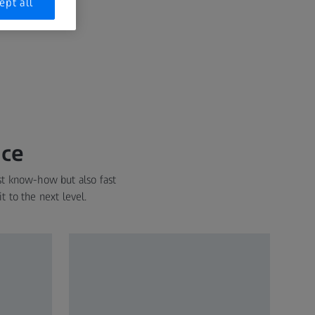
ept all
nce
st know-how but also fast
t to the next level.