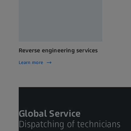
Reverse engineering services
Learn more
Global Service
Dispatching of technicians