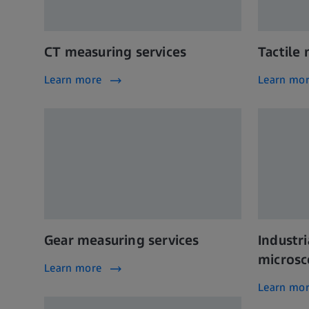
CT measuring services
Tactile
Learn more
Learn mo
Gear measuring services
Industri
microsc
Learn more
Learn mo