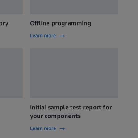
ory
Offline programming
Learn more
Initial sample test report for
your components
Learn more