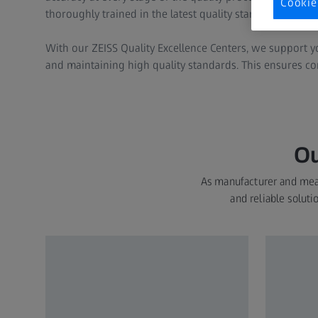
Cookie
thoroughly trained in the latest quality standards and t
With our ZEISS Quality Excellence Centers, we support 
and maintaining high quality standards. This ensures con
Ou
As manufacturer and meas
and reliable soluti