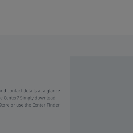
nd contact details at a glance
nce Center? Simply download
Store or use the Center Finder