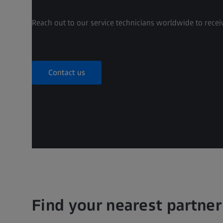
Reach out to our service technicians worldwide to receiv
Contact us
Find your nearest partner