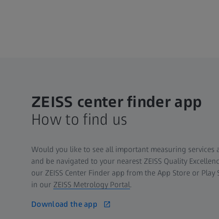
ZEISS center finder app
How to find us
Would you like to see all important measuring services a
and be navigated to your nearest ZEISS Quality Excelle
our ZEISS Center Finder app from the App Store or Play 
in our
ZEISS Metrology Portal
.
Download the app