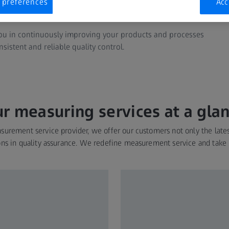
 preferences
Acc
echniques.
you in continuously improving your products and processes
sistent and reliable quality control.
r measuring services at a gla
urement service provider, we offer our customers not only the late
ons in quality assurance. We redefine measurement service and take i