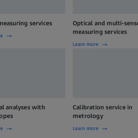
 measuring services
Optical and multi-sens
measuring services
re
Learn more
al analyses with
Calibration service in
opes
metrology
re
Learn more