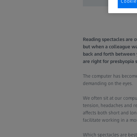
Cookie
Reading spectacles are o
but when a colleague wal
back and forth between 
are right for presbyopia 
The computer has become 
demanding on the eyes.
We often sit at our comput
tension, headaches and re
affects both short and lon
facilitate working in a m
Which spectacles are best 