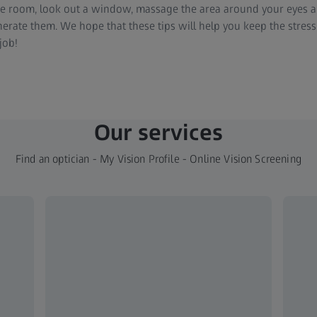
e room, look out a window, massage the area around your eyes an
nerate them. We hope that these tips will help you keep the stres
job!
Our services
Find an optician - My Vision Profile - Online Vision Screening