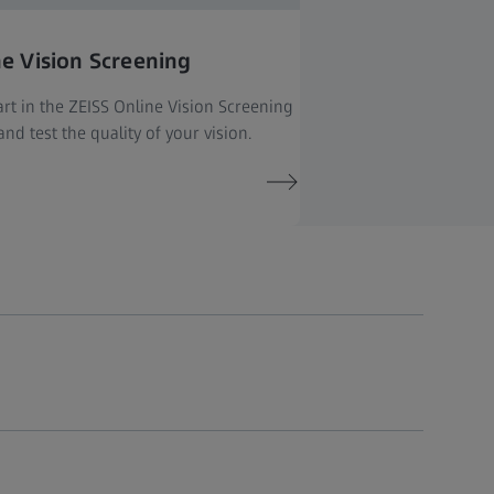
ne Vision Screening
rt in the ZEISS Online Vision Screening
nd test the quality of your vision.