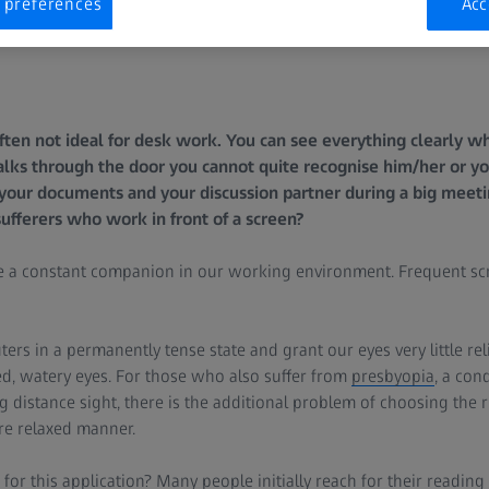
 preferences
Acc
ften not ideal for desk work. You can see everything clearly 
ks through the door you cannot quite recognise him/her or you
your documents and your discussion partner during a big meeti
sufferers who work in front of a screen?
a constant companion in our working environment. Frequent scr
ers in a permanently tense state and grant our eyes very little reli
d, watery eyes. For those who also suffer from
presbyopia
, a con
g distance sight, there is the additional problem of choosing the r
ore relaxed manner.
for this application? Many people initially reach for their readin