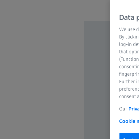
Data p
We use di
By clicki
log-in de
that opti
(Function
consentin
fingerpri
Further 
preferenc
consent a
Our
Priv
Cookie n