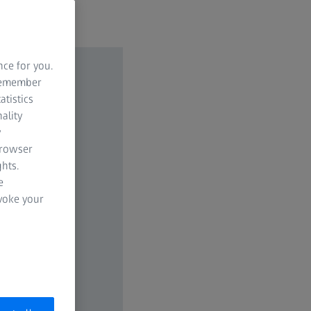
nce for you.
 remember
atistics
ality
y
browser
hts.
e
evoke your