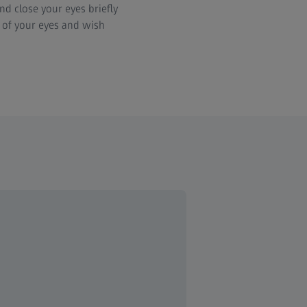
d close your eyes briefly
s of your eyes and wish