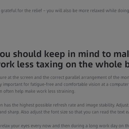
 grateful for the relief – you will also be more relaxed while doin
ou should keep in mind to ma
rk less taxing on the whole 
ure at the screen and the correct parallel arrangement of the mon
y important for fatigue-free and comfortable vision at a computer
n often help make work less straining.
 has the highest possible refresh rate and image stability. Adjust
 and sharp. Also adjust the font size so that you can read the text 
relax your eyes every now and then during a long work day on th