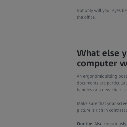
Not only will your eyes be
the office.
What else y
computer wo
An ergonomic sitting post
documents are particularl
handles or a new chair ca
Make sure that your screen
picture is rich in contrast
Our tip:
Also consciously 