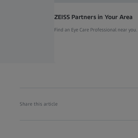
ZEISS Partners in Your Area
Find an Eye Care Professional near you.
Share this article