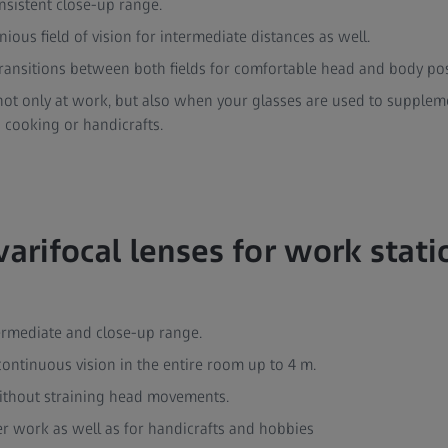
onsistent close-up range.
ous field of vision for intermediate distances as well.
transitions between both fields for comfortable head and body po
ot only at work, but also when your glasses are used to supplemen
 cooking or handicrafts.
varifocal lenses for work stat
ermediate and close-up range.
 continuous vision in the entire room up to 4 m.
ithout straining head movements.
er work as well as for handicrafts and hobbies