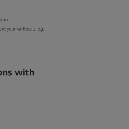
sture.
t your varifocals, e.g.
ions with