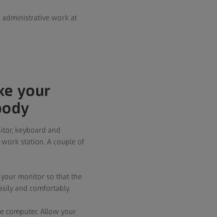
g administrative work at
ke your
body
itor, keyboard and
 work station. A couple of
 your monitor so that the
easily and comfortably.
e computer. Allow your