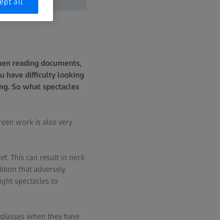
ept all
when reading documents,
 have difficulty looking
ng. So what spectacles
een work is also very
ef. This can result in neck
dition that adversely
ight spectacles to
g glasses when they have