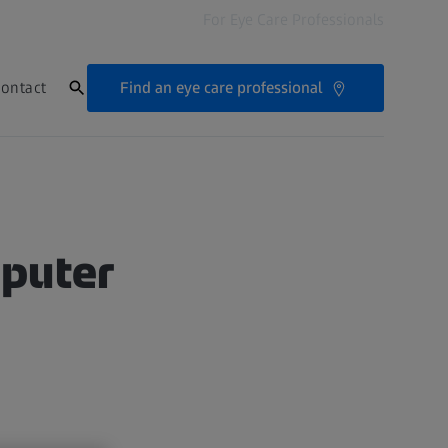
For Eye Care Professionals
Find an eye care professional
ontact
mputer