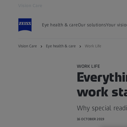
Vision Care
Opens in another tab
Eye health & care
Our solutions
Your visi
Vision Care
Eye health & care
Work Life
WORK LIFE
Everythi
work st
Why special read
16 OCTOBER 2019