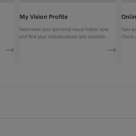
My Vision Profile
Onli
Determine your personal visual habits now
Take pa
and find your individualised lens solution.
Check a