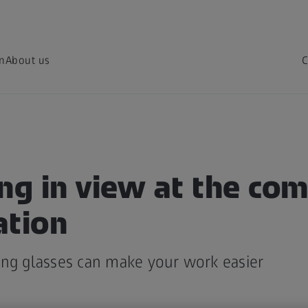
on
About us
C
ng in view at the co
ation
ing glasses can make your work easier