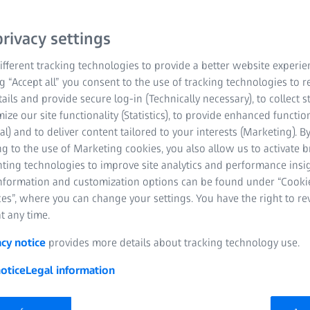
rivacy settings
fferent tracking technologies to provide a better website experie
ng “Accept all” you consent to the use of tracking technologies to
tails and provide secure log-in (Technically necessary), to collect st
mize our site functionality (Statistics), to provide enhanced function
al) and to deliver content tailored to your interests (Marketing). B
g to the use of Marketing cookies, you also allow us to activate 
nting technologies to improve site analytics and performance insig
information and customization options can be found under “Cooki
es”, where you can change your settings. You have the right to r
t any time.
acy notice
provides more details about tracking technology use.
otice
Legal information