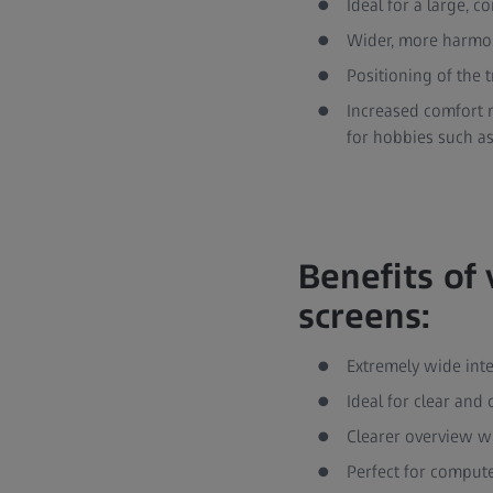
Ideal for a large, c
Wider, more harmoni
Positioning of the 
Increased comfort n
for hobbies such as
Benefits of 
screens:
Extremely wide int
Ideal for clear and
Clearer overview w
Perfect for comput