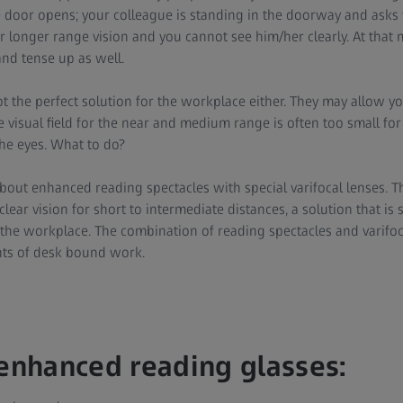
 door opens; your colleague is standing in the doorway and asks
ur longer range vision and you cannot see him/her clearly. At tha
and tense up as well.
t the perfect solution for the workplace either. They may allow you
he visual field for the near and medium range is often too small f
he eyes. What to do?
bout enhanced reading spectacles with special varifocal lenses. Th
lear vision for short to intermediate distances, a solution that is 
 the workplace. The combination of reading spectacles and varifo
nts of desk bound work.
 enhanced reading glasses: