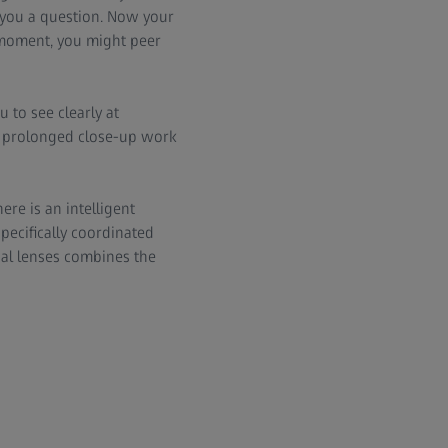
 you a question. Now your
t moment, you might peer
 to see clearly at
or prolonged close-up work
ere is an intelligent
specifically coordinated
cal lenses combines the