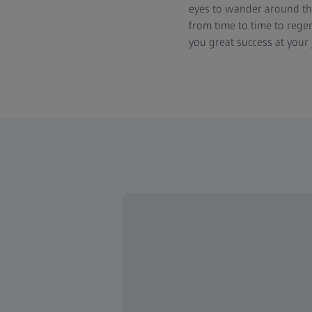
eyes to wander around th
from time to time to rege
you great success at your 