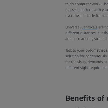
to do computer work. The
glasses interfere with yo
over the spectacle frame 
Universal-
varifocals
are no
different distances, but t
and permanently strains t
Talk to your optometrist a
solution for continuously c
for the visual demands at
different sight requireme
Benefits of