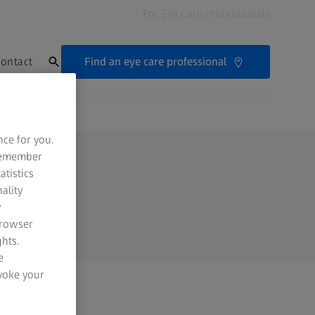
For Eye Care Professionals
Find an eye care professional
ontact
nce for you.
 remember
atistics
ality
y
browser
hts.
e
evoke your