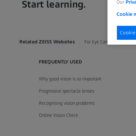
Start learning.
Our
Priv
Cookie n
Cookie
Related ZEISS Websites
For Eye Care Professionals
FREQUENTLY USED
Why good vision is so important
Progressive spectacle lenses
Recognising vision problems
Online Vision Check