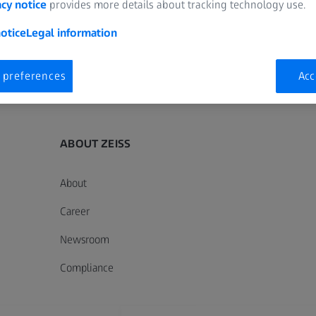
acy notice
provides more details about tracking technology use.
otice
Legal information
 preferences
Acc
ZEISS Sunlens
Information Residual Risks
ZEISS Group
ABOUT ZEISS
About
Career
Newsroom
Compliance