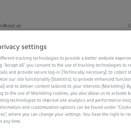
on
About us
C
rivacy settings
fferent tracking technologies to provide a better website experie
– from A to ZEISS.
ng “Accept all” you consent to the use of tracking technologies to
tails and provide secure log-in (Technically necessary), to collect st
rstand your vision.
mize our site functionality (Statistics), to provide enhanced function
al) and to deliver content tailored to your interests (Marketing). B
g to the use of Marketing cookies, you also allow us to activate 
nting technologies to improve site analytics and performance insig
information and customization options can be found under “Cooki
es”, where you can change your settings. You have the right to r
t any time.