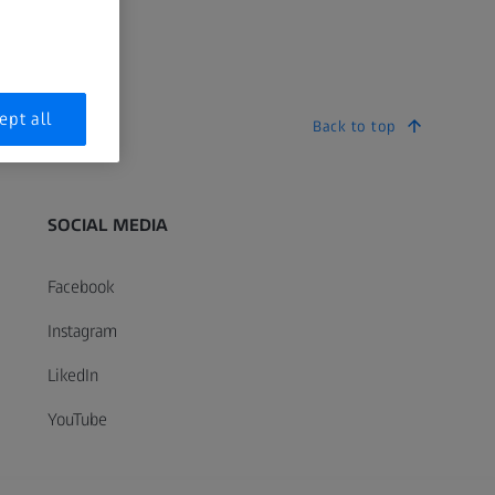
ept all
Back to top
SOCIAL MEDIA
Facebook
Instagram
LikedIn
YouTube