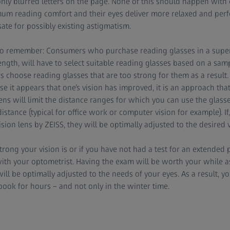
only blurred letters on the page. None of this should happen wit
mum reading comfort and their eyes deliver more relaxed and perfe
te for possibly existing astigmatism.
 to remember: Consumers who purchase reading glasses in a sup
ength, will have to select suitable reading glasses based on a samp
choose reading glasses that are too strong for them as a result. 
se it appears that one’s vision has improved, it is an approach th
ns will limit the distance ranges for which you can use the glasse
istance (typical for office work or computer vision for example). If
sion lens by ZEISS, they will be optimally adjusted to the desired 
ong your vision is or if you have not had a test for an extended 
h your optometrist. Having the exam will be worth your while as
ill be optimally adjusted to the needs of your eyes. As a result, yo
ook for hours – and not only in the winter time.