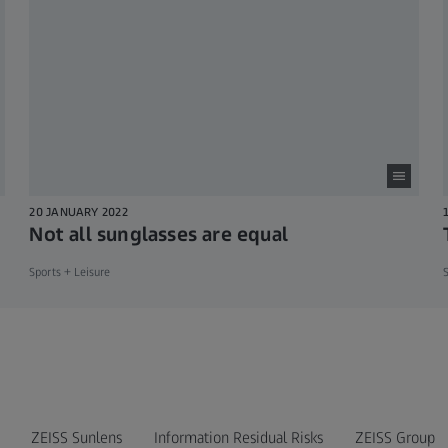
20 JANUARY 2022
Not all sunglasses are equal
Sports + Leisure
S
ZEISS Sunlens
Information Residual Risks
ZEISS Group