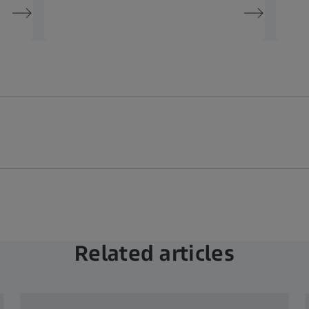
Related articles