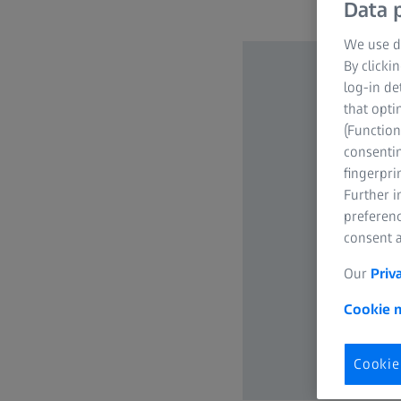
Data p
We use di
By clicki
log-in de
that opti
(Function
consentin
fingerpri
Further 
preferenc
consent a
Our
Priv
Cookie n
Cookie