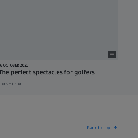
16 OCTOBER 2021
The perfect spectacles for golfers
ports + Leisure
Back to top