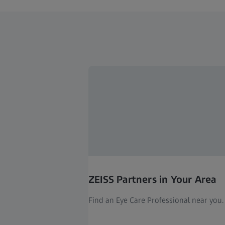
ZEISS Partners in Your Area
Find an Eye Care Professional near you.