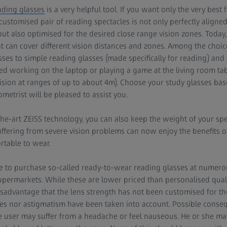
ading glasses
is a very helpful tool. If you want only the very best
 customised pair of reading spectacles is not only perfectly aligne
ut also optimised for the desired close range vision zones. Today, 
at can cover different vision distances and zones. Among the choic
asses to simple reading glasses (made specifically for reading) an
xed working on the laptop or playing a game at the living room tab
vision at ranges of up to about 4m). Choose your study glasses ba
ometrist will be pleased to assist you.
the-art ZEISS technology, you can also keep the weight of your sp
ffering from severe vision problems can now enjoy the benefits 
rtable to wear.
ble to purchase so-called ready-to-wear reading glasses at numero
supermarkets. While these are lower priced than personalised quali
sadvantage that the lens strength has not been customised for the
s nor astigmatism have been taken into account. Possible consequ
e user may suffer from a headache or feel nauseous. He or she m