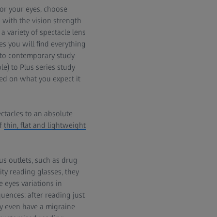
 for your eyes, choose
d with the vision strength
a variety of spectacle lens
es you will find everything
d to contemporary study
le) to Plus series study
sed on what you expect it
ectacles to an absolute
of
thin, flat and lightweight
us outlets, such as drug
ty reading glasses, they
 eyes variations in
ences: after reading just
ay even have a migraine