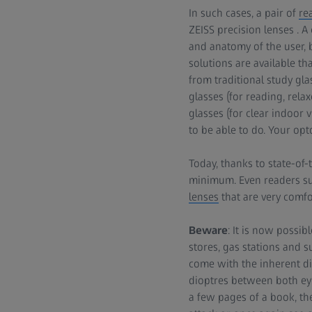
In such cases, a pair of
re
ZEISS precision lenses . A
and anatomy of the user, b
solutions are available th
from traditional study gl
glasses (for reading, rela
glasses (for clear indoor 
to be able to do. Your opt
Today, thanks to state-of-
minimum. Even readers su
lenses
that are very comfo
Beware
: It is now possi
stores, gas stations and 
come with the inherent di
dioptres between both eye
a few pages of a book, th