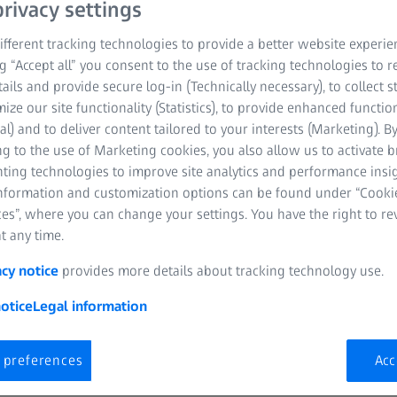
rivacy settings
fferent tracking technologies to provide a better website experie
ng “Accept all” you consent to the use of tracking technologies to
tails and provide secure log-in (Technically necessary), to collect st
mize our site functionality (Statistics), to provide enhanced function
al) and to deliver content tailored to your interests (Marketing). B
g to the use of Marketing cookies, you also allow us to activate 
nting technologies to improve site analytics and performance insig
information and customization options can be found under “Cooki
es”, where you can change your settings. You have the right to r
t any time.
acy notice
provides more details about tracking technology use.
otice
Legal information
 preferences
Acc