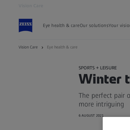
Vision Care
Opens in another tab
Eye health & care
Our solutions
Your visi
Vision Care
Eye health & care
SPORTS + LEISURE
Winter t
The perfect pair 
more intriguing
6 AUGUST 2021