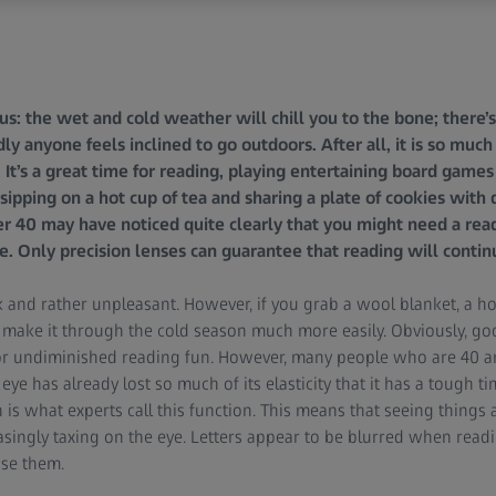
d us: the wet and cold weather will chill you to the bone; there’
dly anyone feels inclined to go outdoors. After all, it is so mu
t’s a great time for reading, playing entertaining board games 
sipping on a hot cup of tea and sharing a plate of cookies with
r 40 may have noticed quite clearly that you might need a rea
. Only precision lenses can guarantee that reading will continu
dark and rather unpleasant. However, if you grab a wool blanket, a 
l make it through the cold season much more easily. Obviously, goo
or undiminished reading fun. However, many people who are 40 and
 eye has already lost so much of its elasticity that it has a tough 
is what experts call this function. This means that seeing things a
ingly taxing on the eye. Letters appear to be blurred when readi
ise them.