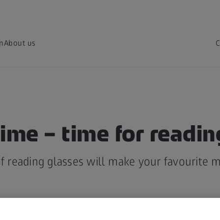
on
About us
C
ime – time for readin
of reading glasses will make your favourite 