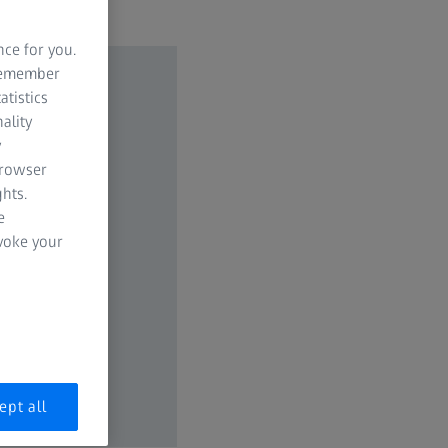
nce for you.
 remember
atistics
ality
y
browser
hts.
e
evoke your
ept all