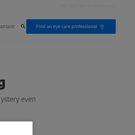
For Eye Care Professionals
Find an eye care professional
ontact
g
mystery even