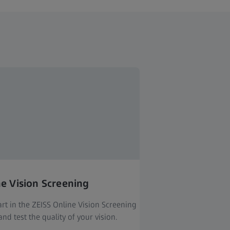
ne Vision Screening
rt in the ZEISS Online Vision Screening
nd test the quality of your vision.