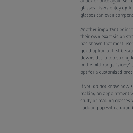
attack or once again see 
glasses. Users enjoy opti
glasses can even compensa
Another important point
their own exact vision str
has shown that most users 
good option at first becau
downsides: a too strong le
in the mid-range “study” d
opt for a customised preci
If you do not know how str
making an appointment wit
study or reading glasses w
cuddling up with a good b