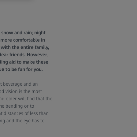
s snow and rain; night
ch more comfortable in
with the entire family,
 dear friends. However,
ding aid to make these
e to be fun for you.
hot beverage and an
d vision is the most
 older will find that the
time bending or to
t distances of less than
ng and the eye has to