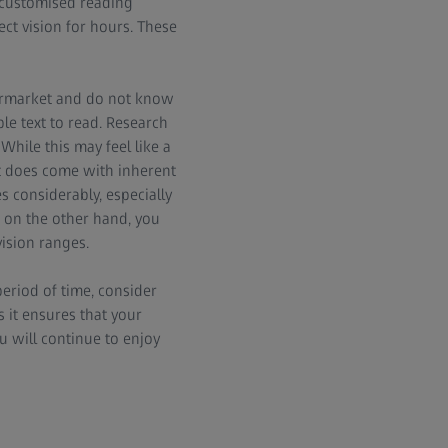
h customised reading
ct vision for hours. These
ermarket and do not know
le text to read. Research
While this may feel like a
at does come with inherent
s considerably, especially
, on the other hand, you
vision ranges.
period of time, consider
 it ensures that your
u will continue to enjoy