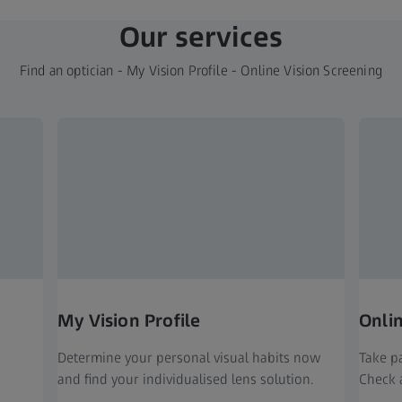
Our services
Find an optician - My Vision Profile - Online Vision Screening
My Vision Profile
Onli
Determine your personal visual habits now
Take pa
and find your individualised lens solution.
Check a