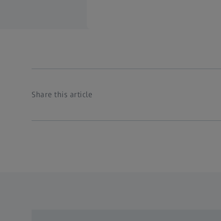
Share this article