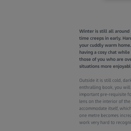
Winter is still all aroun
time creeps in early. Har
your cuddly warm home. I
having a cosy chat while 
those of you who are ove
situations more enjoyable
Outside it is still cold, 
enthralling book, you wil
important pre-requisite f
lens on the interior of the
accommodate itself, which 
one metre becomes increas
work very hard to recogn