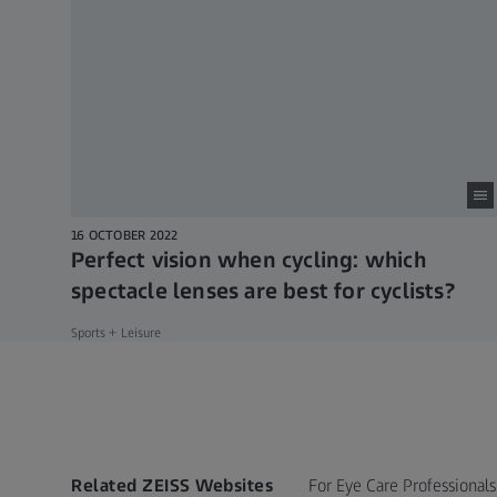
16 OCTOBER 2022
Perfect vision when cycling: which
spectacle lenses are best for cyclists?
Sports + Leisure
Related ZEISS Websites
For Eye Care Professionals