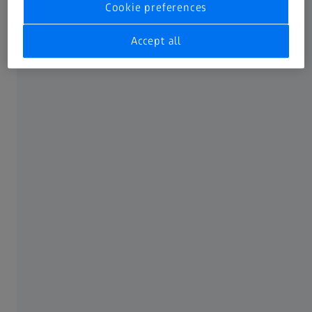
Cookie preferences
your glasses, ask your optometrist about so-called
makeup glasses. These glasses allow you to fold the
Accept all
lenses away individually. As a result, one of your eyes can
see very well while you are applying makeup to the other
one. Of course you can also use a makeup mirror with a
zoom effect mirror. It’s another way to simplify the
application of eye makeup and one that is great for travel
as well.