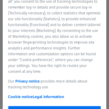
all” you consent to the use of tracking technologies to
that is one shade lighter than your natural skin tone in
remember log-in details and provide secure log-in
these areas. Apply a thin layer to the lid and beneath the
(Technically necessary), to collect statistics that optimize
eyes. If your skin has a tendency to be oily, the use of a
our site functionality (Statistics), to provide enhanced
light powder will help to reduce shiny areas in the T-zone
functionality (Functional) and to deliver content tailored
(forehead, nose, and chin). Finding the right foundation
to your interests (Marketing). By consenting to the use
for a dark complexion is not easy, as many hues are too
of Marketing cookies, you also allow us to activate
light and end up resembling a mask. Because skin tones
browser fingerprinting technologies to improve site
on the forehead and chin differ from those on the cheeks,
analytics and performance insights. Further
using two shades of foundation usually works best. A hint
information and customization options can be found
of gold or copper powder highlighting the cheekbones
under “Cookie preferences”, where you can change
gives the face a radiant look. Asian women can find
your settings. You have the right to revoke your
appropriate products somewhat more easily - these
consent at any time.
should be light with a yellowish tint. Concealer or even
camouflage makeup is very important for women with
Our
Privacy notice
provides more details about
Asian complexions, as surface irregularities and
tracking technology use.
pigmented spots are common in this type of skin.
Cookie notice
Legal information
Women who wear glasses should pay particular attention
to their eye makeup. If your vision is very blurry without