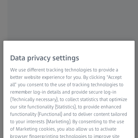
don't fit properly? What can you watch out when
buying spectacles and having them fitted to ensure
relaxed and better vision?
Finally! Perfect vision with optimally fitted spectacles and
spectacle lenses – but suddenly the sides are pressing
against your temples, the nose bridge is getting
Data privacy settings
uncomfortable or the spectacles are constantly slipping
down your nose. Continuous relaxed vision does not only
We use different tracking technologies to provide a
depend on having the right spectacle lenses. Everything
better website experience for you. By clicking “Accept
else regarding them has also to be right for the spectacles
all” you consent to the use of tracking technologies to
to be comfortable all the time and not become irritating
remember log-in details and provide secure log-in
for the wearer. There are several ways of achieving
(Technically necessary), to collect statistics that optimize
greater wearing comfort, usually without spending much
our site functionality (Statistics), to provide enhanced
time. Here are some tips for a good spectacle fit from
functionality (Functional) and to deliver content tailored
BETTER VISION.
to your interests (Marketing). By consenting to the use
of Marketing cookies, you also allow us to activate
browser fingerprinting technologies to improve site