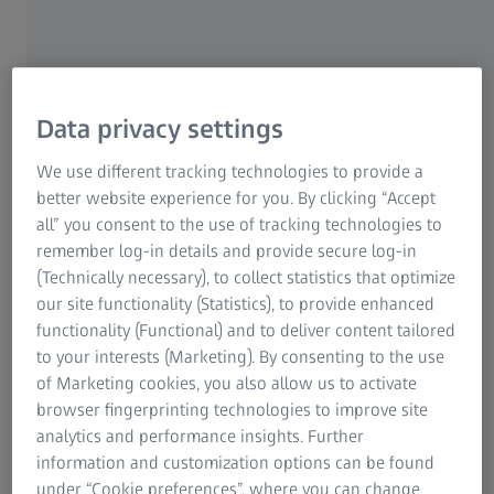
We provide professional support for your measuring
tasks thanks to our decades of experience in gear
technology, and will find the right measuring procedure
for each of your applications. The measuring solution is
based on each application. This can be a measurement
Data privacy settings
with or without a rotary table and star stylus system, or a
horizontal measurement with a fan stylus system.
We use different tracking technologies to provide a
better website experience for you. By clicking “Accept
all” you consent to the use of tracking technologies to
remember log-in details and provide secure log-in
(Technically necessary), to collect statistics that optimize
our site functionality (Statistics), to provide enhanced
Wide Measuring range
functionality (Functional) and to deliver content tailored
to your interests (Marketing). By consenting to the use
ZEISS coordinate measuring machines and ZEISS GEAR
of Marketing cookies, you also allow us to activate
PRO software enable you to measure and analyze in
browser fingerprinting technologies to improve site
accordance with standards of all common gear wheel
analytics and performance insights. Further
types up to an outside diameter of three meters and
information and customization options can be found
weight of 16 tons.
under “Cookie preferences”, where you can change