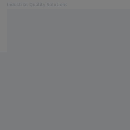
Industrial Quality Solutions
Opens in another tab
Industries
ZEISS Measurement Services
Software
Systems
Services
About Us
Sign In
Sign In
Sign In
Contact
Newsletter
Related ZEISS Websites
#HandsOnMetrology