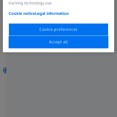
tracking technology use.
Cookie notice
Legal information
Cookie preferences
Accept all
The right accessories -
at every step of your measuring process.