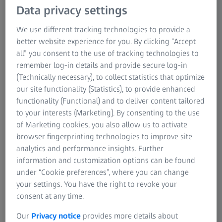
Data privacy settings
We use different tracking technologies to provide a
better website experience for you. By clicking “Accept
all” you consent to the use of tracking technologies to
remember log-in details and provide secure log-in
(Technically necessary), to collect statistics that optimize
our site functionality (Statistics), to provide enhanced
functionality (Functional) and to deliver content tailored
Discover our wide range of premium ZEISS
to your interests (Marketing). By consenting to the use
accessories now!
of Marketing cookies, you also allow us to activate
Put your productivity into the fast lane.
browser fingerprinting technologies to improve site
analytics and performance insights. Further
information and customization options can be found
under “Cookie preferences”, where you can change
your settings. You have the right to revoke your
consent at any time.
Our
Privacy notice
provides more details about