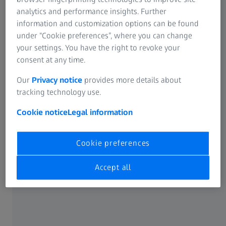
family business for metalworking. For many years, ZEISS
analytics and performance insights. Further
has supplied the measuring machines that the Stecher
information and customization options can be found
Group uses to ensure quality in its production. These
under “Cookie preferences”, where you can change
include several ZEISS Originals, i.e., used equipment that is
your settings. You have the right to revoke your
bought back by ZEISS or taken back from trade fairs and
consent at any time.
ZEISS Quality Excellence Centers, refurbished, brought up
Our
Privacy notice
provides more details about
to the latest technological standards and certified.
tracking technology use.
Cookie notice
Legal information
Cookie preferences
Accept all