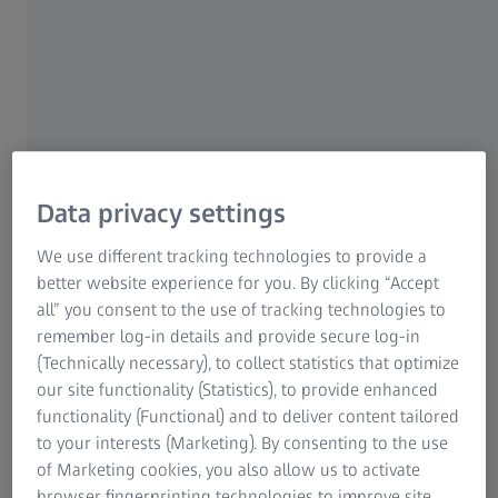
Refurbished used measuring devices from
ZEISS convince Stecher Automation in
every respect
In its autonomous metalworking cells, Stecher Automation
integrates used ZEISS measuring machines in addition to
new ones. The refurbished ZEISS Originals systems are no
Data privacy settings
less accurate than new equipment, and even have
advantages in terms of cost and availability. For the
We use different tracking technologies to provide a
Stecher Group, which sources its entire metrology
better website experience for you. By clicking “Accept
ecosystem from ZEISS, this is a welcome additional
all” you consent to the use of tracking technologies to
opportunity to obtain certified ZEISS quality.
remember log-in details and provide secure log-in
(Technically necessary), to collect statistics that optimize
Under the guiding principle „automation by turners for
our site functionality (Statistics), to provide enhanced
turners“, Stecher Automation offers high-quality
functionality (Functional) and to deliver content tailored
automation technology and services up to complete
to your interests (Marketing). By consenting to the use
manufacturing and measuring cells. In 2019, it formed
of Marketing cookies, you also allow us to activate
from the parent company Stecher GmbH, a medium-sized
browser fingerprinting technologies to improve site