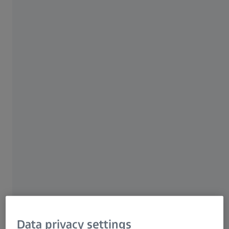
Research Microscopy Solutions
ZEISS Group
Data privacy settings