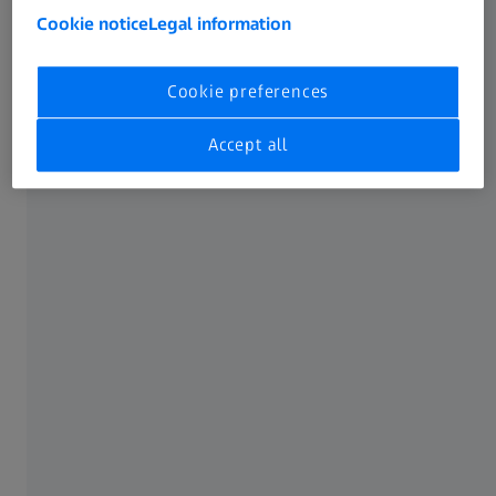
Cookie notice
Legal information
Cookie preferences
Accept all
CONTURA G2 10/21/6 with VAST XXT sensor and RDS articulating probe holder
The situation
Jamco Aerospace is a manufacturer of complex, structural
components typically used in the aerospace industry. The
company is a full-service machining and airframe sub-