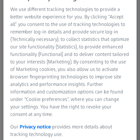
Jamco Aerospace increases quality and
We use different tracking technologies to provide a
better website experience for you. By clicking “Accept
efficiency in the company with the use of
all” you consent to the use of tracking technologies to
ZEISS solutions and thus gains new
remember log-in details and provide secure log-in
customers on top.
(Technically necessary), to collect statistics that optimize
our site functionality (Statistics), to provide enhanced
The manufacturing industry has changed dramatically in
functionality (Functional) and to deliver content tailored
the last 40 years. Jamco Aerospace Incorporated
to your interests (Marketing). By consenting to the use
recognized these changes and realized how critical it is to
of Marketing cookies, you also allow us to activate
incorporate advanced quality inspection equipment into
browser fingerprinting technologies to improve site
their manufacturing processes to stay competitive. They
analytics and performance insights. Further
use two scanning CMMs (coordinate metrology machines)
information and customization options can be found
from ZEISS Industrial Metrology to ensure the precision of
under “Cookie preferences”, where you can change
these processes every step of the way.
your settings. You have the right to revoke your
consent at any time.
Our
Privacy notice
provides more details about
Jamco Aerospace increases quality and
tracking technology use.
reduces measurement time