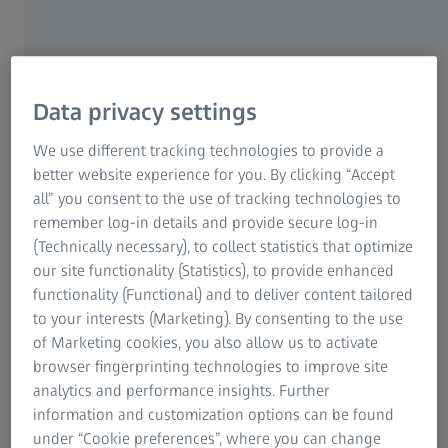
Data privacy settings
We use different tracking technologies to provide a
better website experience for you. By clicking “Accept
all” you consent to the use of tracking technologies to
remember log-in details and provide secure log-in
(Technically necessary), to collect statistics that optimize
our site functionality (Statistics), to provide enhanced
EPCOR B.V. specializes in repairing, maintaining, and
functionality (Functional) and to deliver content tailored
overhauling pneumatic components and auxiliary power
to your interests (Marketing). By consenting to the use
units (APUs). These are gas turbine engines, usually found
of Marketing cookies, you also allow us to activate
in the tail of the plane, that provide electrical power for
browser fingerprinting technologies to improve site
the aircraft’s systems and devices (such as air conditioning
analytics and performance insights. Further
or cockpit controls), and for the engine start. Most of the
information and customization options can be found
APUs that come in for service at EPCOR’s facility near
under “Cookie preferences”, where you can change