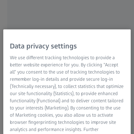
Global leader in the manufacture of
turbine blades
Doncasters has a long tradition. Almost 250 years after its
founding, the company serves the world's leading original
equipment manufacturers in the aerospace, industrial gas
Data privacy settings
turbine and specialty vehicle sectors.
We use different tracking technologies to provide a
Specialising in the manufacture of turbine blades using
better website experience for you. By clicking “Accept
the vacuum casting process, Doncasters Precision
all” you consent to the use of tracking technologies to
Castings Bochum offers a range of superalloys. Customer
remember log-in details and provide secure log-in
requirements for the suppliers of industrial gas turbines
(Technically necessary), to collect statistics that optimize
are constantly increasing because of ever more complex
our site functionality (Statistics), to provide enhanced
blade geometries.
functionality (Functional) and to deliver content tailored
to your interests (Marketing). By consenting to the use
In order to obtain accurate measurements, Doncasters
of Marketing cookies, you also allow us to activate
chose ATOS 5 sensor technology. The fast and full-field
browser fingerprinting technologies to improve site
digitization of cast, ceramic, and wax models in 3D
analytics and performance insights. Further