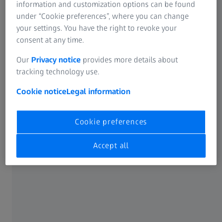
enables accuracy analyses and thus minimizes the
information and customization options can be found
subsequent risk of failure of industrial gas turbines in
under “Cookie preferences”, where you can change
operation.
your settings. You have the right to revoke your
consent at any time.
Our
Privacy notice
provides more details about
tracking technology use.
Cookie notice
Legal information
High-end test procedure for high-end
products
Cookie preferences
Gain an insight into the world of Doncasters Precision
Castings and discover the use of ZEISS quality solutions.
Accept all