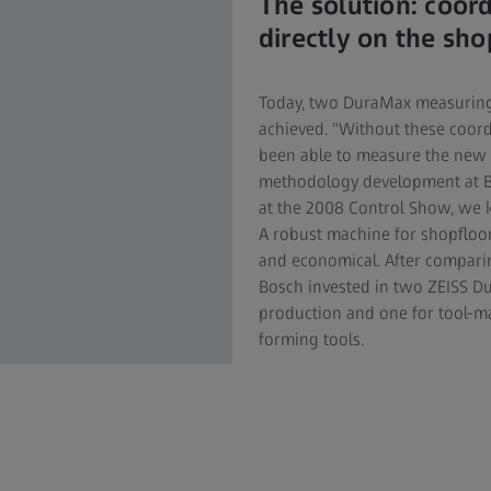
The solution: coor
directly on the sho
Today, two DuraMax measuring
achieved. "Without these coor
been able to measure the new
methodology development at B
at the 2008 Control Show, we k
A robust machine for shopfloor 
and economical. After compari
Bosch invested in two ZEISS D
production and one for tool-ma
forming tools.