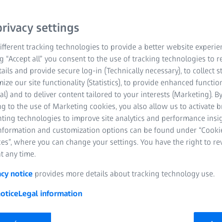
rivacy settings
fferent tracking technologies to provide a better website experie
ng “Accept all” you consent to the use of tracking technologies to
tails and provide secure log-in (Technically necessary), to collect st
mize our site functionality (Statistics), to provide enhanced function
al) and to deliver content tailored to your interests (Marketing). B
g to the use of Marketing cookies, you also allow us to activate 
nting technologies to improve site analytics and performance insig
information and customization options can be found under “Cooki
es”, where you can change your settings. You have the right to r
t any time.
acy notice
provides more details about tracking technology use.
otice
Legal information