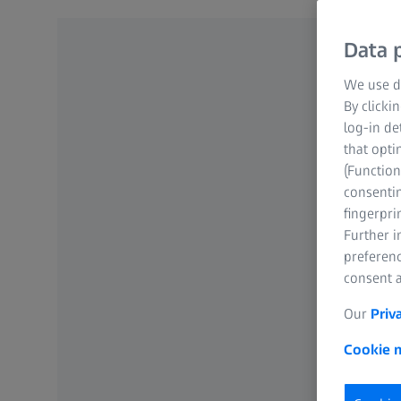
Data p
We use di
By clicki
log-in de
that opti
(Function
consentin
fingerpri
Further 
preferenc
consent a
Our
Priv
Cookie n