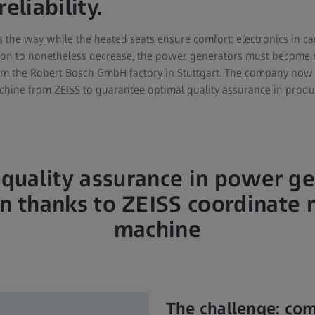
eliability.
 the way while the heated seats ensure comfort: electronics in ca
ion to nonetheless decrease, the power generators must become mo
om the Robert Bosch GmbH factory in Stuttgart. The company now
hine from ZEISS to guarantee optimal quality assurance in produ
quality assurance in power g
n thanks to ZEISS coordinate
machine
The challenge: co