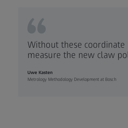
Without these coordinate
measure the new claw pol
Uwe Kasten
Metrology Methodology Development at Bosch