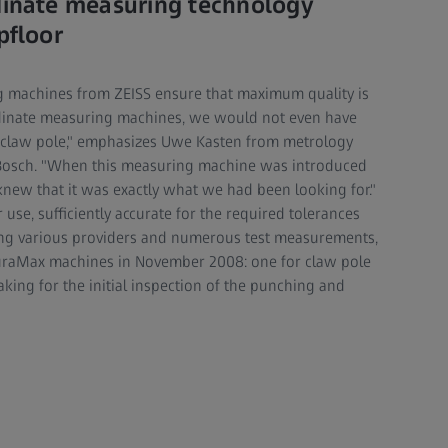
dinate measuring technology
pfloor
 machines from ZEISS ensure that maximum quality is
dinate measuring machines, we would not even have
 claw pole," emphasizes Uwe Kasten from metrology
osch. "When this measuring machine was introduced
new that it was exactly what we had been looking for."
use, sufficiently accurate for the required tolerances
ng various providers and numerous test measurements,
uraMax machines in November 2008: one for claw pole
king for the initial inspection of the punching and