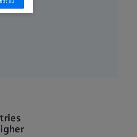
ept all
tries
higher