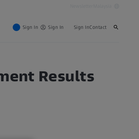
Newsletter
Malaysia
Sign In
Sign In
Sign In
Contact
ement Results