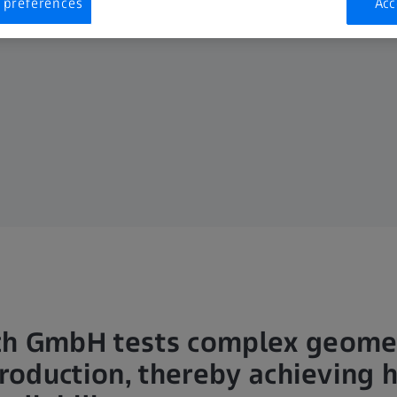
 preferences
Acc
ch GmbH tests complex geome
production, thereby achieving 