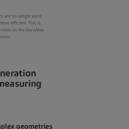
rs are no longer pure
re efficient. This is
 relies on the DuraMax
ction.
eneration
 measuring
mplex geometries