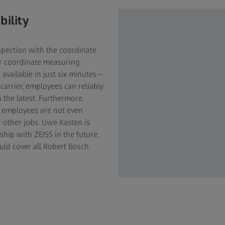
bility
nspection with the coordinate
or coordinate measuring
available in just six minutes –
 carrier, employees can reliably
n the latest. Furthermore,
e employees are not even
r other jobs. Uwe Kasten is
hip with ZEISS in the future,
uld cover all Robert Bosch