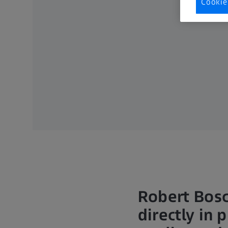
Cookie
Robert Bos
directly in 