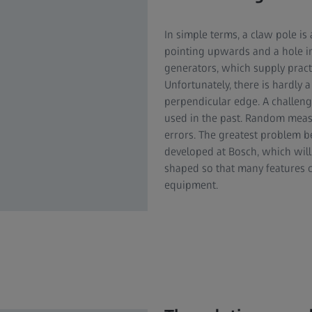
In simple terms, a claw pole is 
pointing upwards and a hole in 
generators, which supply pract
Unfortunately, there is hardly a
perpendicular edge. A challenge
used in the past. Random mea
errors. The greatest problem b
developed at Bosch, which will
shaped so that many features 
equipment.