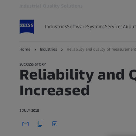
Industrial Quality Solutions
Opens in another tab
Industries
Software
Systems
Services
About
Back to overview
Home
Industries
Reliability and quality of measurement
SUCCESS STORY
Reliability and
Increased
3 JULY 2018