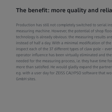
The benefit: more quality and relia
Production has still not completely switched to serial i
measuring machine. However, the potential of shop flo
technology is already obvious: the measuring results are 
instead of half a day. With a minimal modification of the
inspect each of the 37 different types of claw pole – eve
operator influence has been virtually eliminated and th
needed for the measuring process, i.e. they have time fo
more than satisfied. He would gladly expand the partners
e.g. with a user day for ZEISS CALYPSO software that wo
GmbH sites.