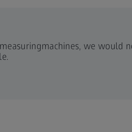
 measuringmachines, we would n
e.