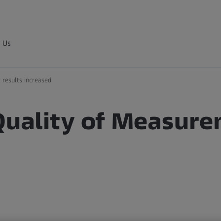
 Us
 results increased
 Quality of Measur