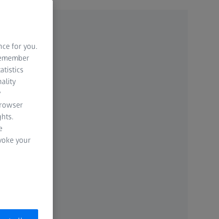
nce for you.
 remember
atistics
ality
y
browser
hts.
e
evoke your