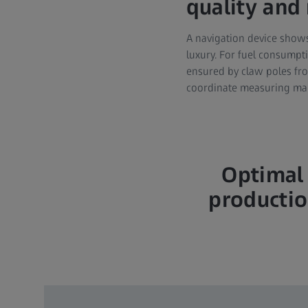
quality and r
A navigation device shows
luxury. For fuel consumpt
ensured by claw poles fr
coordinate measuring mac
Optimal 
productio