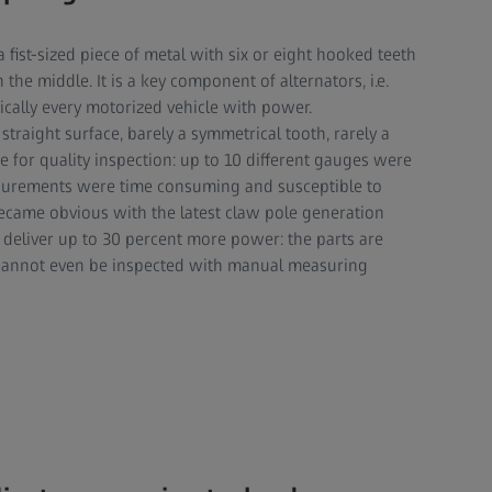
a fist-sized piece of metal with six or eight hooked teeth
the middle. It is a key component of alternators, i.e.
ically every motorized vehicle with power.
 straight surface, barely a symmetrical tooth, rarely a
 for quality inspection: up to 10 different gauges were
surements were time consuming and susceptible to
ecame obvious with the latest claw pole generation
 deliver up to 30 percent more power: the parts are
cannot even be inspected with manual measuring