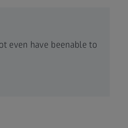
ot even have beenable to