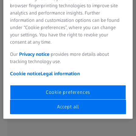
browser fingerprinting technologies to improve site
A cast blank also often has interfering contours such as
analytics and performance insights. Further
sprues. These can be detected at an early stage in the 3D
information and customization options can be found
model of the blank contour. This information makes it
under “Cookie preferences”, where you can change
possible to control the milling cutter so that there is no
your settings. You have the right to revoke your
collision with the blank during milling.
consent at any time.
Conclusion: Scanning a cast blank in 3D helps to
Our
Privacy notice
provides more details about
determine optimum milling paths, to avoid time-
tracking technology use.
consuming “air milling” and to prevent the machining tool
Cookie notice
Legal information
from breaking.
Cookie preferences
The benefits
Accept all