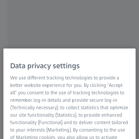
CNC production of such a tool can be done much faster if
Research Microscopy Solutions
the cast blank, from which the tool is to be milled, has
ZEISS Group
been digitized.
The solution
To do this, the user scans the blank using an ATOS system.
Data privacy settings
This provides him with a 3D model of the blank. He can
now compare the geometry of the blank with the CAD
We use different tracking technologies to provide a
model and identify any dimensional deviations. He then
better website experience for you. By clicking “Accept
determines the machining allowance in the measurement
all” you consent to the use of tracking technologies to
data and transfers these as parameters to the milling
remember log-in details and provide secure log-in
machine. The measurement data also helps to quickly and
(Technically necessary), to collect statistics that optimize
optimally align the cast blank on the milling machine.
our site functionality (Statistics), to provide enhanced
After milling, the user scans the milling result and
functionality (Functional) and to deliver content tailored
compares it with the nominal data in order to carry out
to your interests (Marketing). By consenting to the use
any necessary rework.
of Marketing cookies, you also allow us to activate