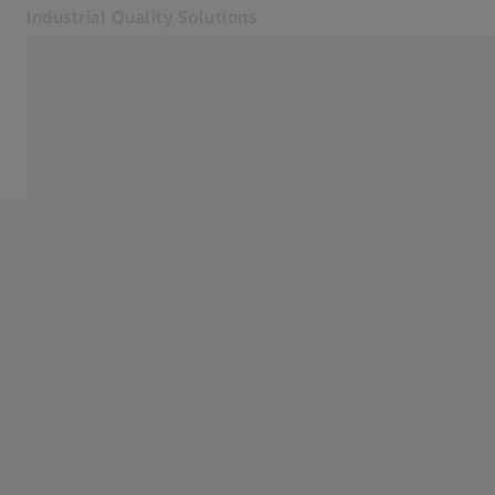
Industrial Quality Solutions
Opens in another tab
Industries
Industries
Software
Systems
Services
About Us
Sign In
Sign In
Sign In
Contact
Newsletter
Related ZEISS Websites
#HandsOnMetrology