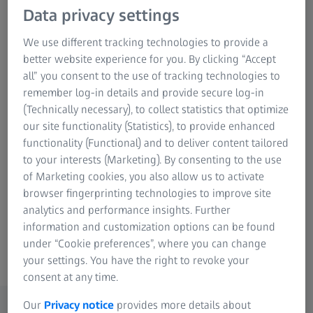
Data privacy settings
We use different tracking technologies to provide a
better website experience for you. By clicking “Accept
all” you consent to the use of tracking technologies to
Material properties
remember log-in details and provide secure log-in
(Technically necessary), to collect statistics that optimize
Understanding the material properties of sheet metal is
our site functionality (Statistics), to provide enhanced
essential for effective component design, tool
functionality (Functional) and to deliver content tailored
development, and realistic simulation. Accurate material
to your interests (Marketing). By consenting to the use
properties are crucial for reliable simulation and
of Marketing cookies, you also allow us to activate
optimization of product variants, tool layout, and forming
browser fingerprinting technologies to improve site
processes.
analytics and performance insights. Further
information and customization options can be found
under “Cookie preferences”, where you can change
your settings. You have the right to revoke your
consent at any time.
Application examples
Our
Privacy notice
provides more details about