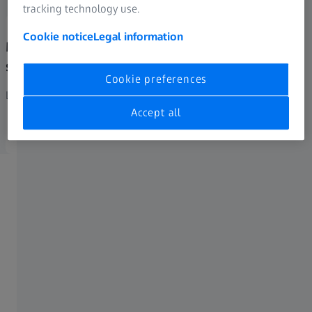
tracking technology use.
Cookie notice
Legal information
Material properties analysis for
simulations
Cookie preferences
Learn more
Accept all