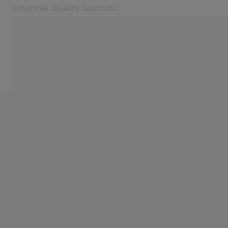
Industrial Quality Solutions
Opens in another tab
Industries
Home
Software
Systems
Services
About Us
Sign In
Sign In
Sign In
Contact
Newsletter
Related ZEISS Websites
#HandsOnMetrology