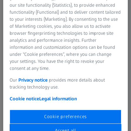
machines with high load capacities between 300 kN and
our site functionality (Statistics), to provide enhanced
2000 kN.
functionality (Functional) and to deliver content tailored
to your interests (Marketing). By consenting to the use
The standards applicable to tensile testing machines are
of Marketing cookies, you also allow us to activate
the general standard DIN 51222, DIN EN ISO 6892-1 and
browser fingerprinting technologies to improve site
DIN EN ISO 7500-1 for metallic materials and ISO 5893 for
analytics and performance insights. Further
plastics and rubber. DIN 50125 specifies which
information and customization options can be found
requirements apply to the materials of the tensile test
under “Cookie preferences”, where you can change
specimen. For the failure strain, for some materials, the
your settings. You have the right to revoke your
measurement length is used and for other materials, the
consent at any time.
proportionality factor is used. The purpose of the testing
Our
Privacy notice
provides more details about
procedure is to find out, for example, what load the
tracking technology use.
material can bear without plastically deforming and at
what force the material is destroyed. Furthermore, the
Cookie notice
Legal information
properties and the deformation behavior of hard foam,
soft-elastic foam, rubber and fiber-reinforced composites
Cookie preferences
are determined.
Accept all
The cross section of the specimen used depends on the