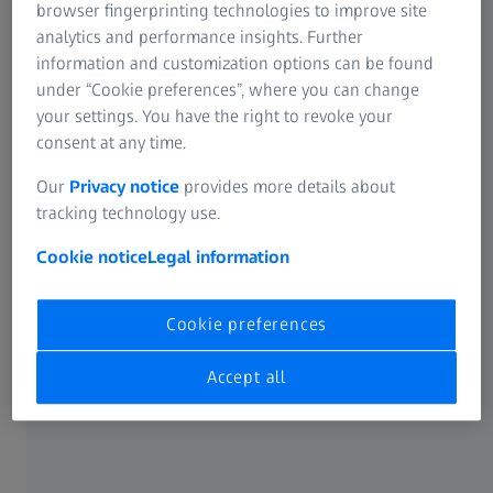
ZEISS Sunlens
browser fingerprinting technologies to improve site
Information Residual Risks
analytics and performance insights. Further
About
ZEISS Group
information and customization options can be found
under “Cookie preferences”, where you can change
Career
your settings. You have the right to revoke your
consent at any time.
Newsroom
Our
Privacy notice
provides more details about
tracking technology use.
Compliance
Cookie notice
Legal information
SOCIAL MEDIA
Cookie preferences
Facebook
Accept all
Instagram