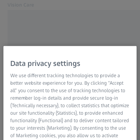
Vision Care
Opens in another tab
for Eye Care Professionals
FREQUENTLY USED
Lenses
Data privacy settings
Equipment
Other products
ZEISS SmartLife Lenses
We use different tracking technologies to provide a
Support
better website experience for you. By clicking “Accept
About us
all” you consent to the use of tracking technologies to
Training & Education
Contact
remember log-in details and provide secure log-in
To Consumer Web
(Technically necessary), to collect statistics that optimize
Business Support
Related ZEISS Websites
our site functionality (Statistics), to provide enhanced
functionality (Functional) and to deliver content tailored
For Consumers
to your interests (Marketing). By consenting to the use
ABOUT ZEISS
Medical Technology
of Marketing cookies, you also allow us to activate