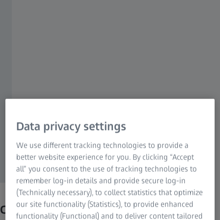
Data privacy settings
We use different tracking technologies to provide a
better website experience for you. By clicking “Accept
all” you consent to the use of tracking technologies to
remember log-in details and provide secure log-in
(Technically necessary), to collect statistics that optimize
our site functionality (Statistics), to provide enhanced
Clarity for the eyes and mind.
functionality (Functional) and to deliver content tailored