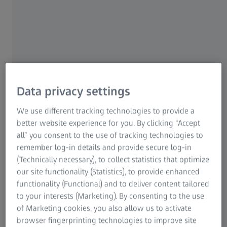
Redefining excellence in coating
Data privacy settings
technology.
We use different tracking technologies to provide a
better website experience for you. By clicking “Accept
Sharp vision is always top of mind for people who wear
all” you consent to the use of tracking technologies to
glasses. To see clearly every day and over the lifespan of
remember log-in details and provide secure log-in
their eyewear, your customers need lenses that are
(Technically necessary), to collect statistics that optimize
durable, smudge-resistant and easy to clean.
our site functionality (Statistics), to provide enhanced
functionality (Functional) and to deliver content tailored
ZEISS DuraVision Plus Gold UV is our newest, most
to your interests (Marketing). By consenting to the use
premium lens coating. Designed for clear, effortless vision,
of Marketing cookies, you also allow us to activate
TM
it features our cutting-edge CleanGuard
technology that
browser fingerprinting technologies to improve site
makes lenses more resistant to smudges and dirt – for