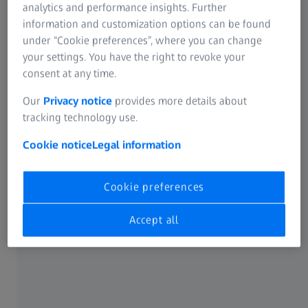
analytics and performance insights. Further
faster cleaning. And its striking golden hue is very on-
information and customization options can be found
trend.
under “Cookie preferences”, where you can change
your settings. You have the right to revoke your
consent at any time.
Our
Privacy notice
provides more details about
91% agree
tracking technology use.
Cookie notice
Legal information
TM
up
91% of consumers say lenses with CleanGuard
Cookie preferences
SS
technology are more smudge-resistant than previous
2
generation ZEISS lenses.
Accept all
®
How DuraVision
Plus Gold UV elevates