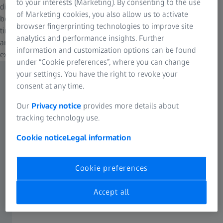
to your interests (Marketing). By consenting to the use
digitalization, among others, to speed up their processes and to
of Marketing cookies, you also allow us to activate
be able to focus more on their customers - especially in busy
browser fingerprinting technologies to improve site
times like these. Their available time must be used as efficient
analytics and performance insights. Further
and valuable as possible providing a memorable patient
information and customization options can be found
experience.
under “Cookie preferences”, where you can change
your settings. You have the right to revoke your
consent at any time.
Our
Privacy notice
provides more details about
tracking technology use.
Cookie notice
Legal information
Cookie preferences
Accept all