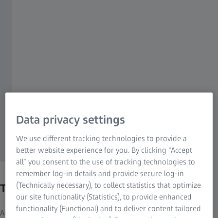
Data privacy settings
We use different tracking technologies to provide a
better website experience for you. By clicking “Accept
all” you consent to the use of tracking technologies to
remember log-in details and provide secure log-in
(Technically necessary), to collect statistics that optimize
Time is precious.
our site functionality (Statistics), to provide enhanced
functionality (Functional) and to deliver content tailored
An increasing number of opticians is joining the journey of