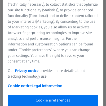
2D Inline Inspection of light alloy wheels
(Technically necessary), to collect statistics that optimize
ZEISS Bosello WRE thunder is the 2D X-ray solution for
our site functionality (Statistics), to provide enhanced
identifying defects reliably and quickly on the production
functionality (Functional) and to deliver content tailored
line. The system checks a wide range of wheel models and
to your interests (Marketing). By consenting to the use
detects deviations from predefined norms and specifications.
of Marketing cookies, you also allow us to activate
browser fingerprinting technologies to improve site
analytics and performance insights. Further
information and customization options can be found
under “Cookie preferences”, where you can change
your settings. You have the right to revoke your
consent at any time.
Our
Privacy notice
provides more details about
tracking technology use.
Cookie notice
Legal information
Cookie preferences