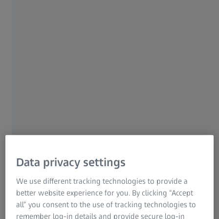
specified requirements.
Fast 100% inspection of light alloy
wheels
Robust and reliable in harsh industrial
environments
Optimized for fully automated
inspection
Data privacy settings
BOSELLO WRE thunder
We use different tracking technologies to provide a
better website experience for you. By clicking “Accept
all” you consent to the use of tracking technologies to
remember log-in details and provide secure log-in