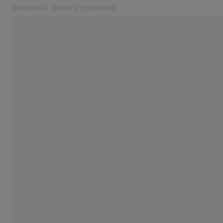
Industrial Quality Solutions
Opens in another tab
Industries
3D Testing
Software
Systems
Services
About Us
Sign In
Sign In
Sign In
Contact
Newsletter
Related ZEISS Websites
#HandsOnMetrology