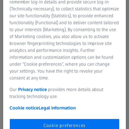
remember log-in details and provide secure log-in
(Technically necessary), to collect statistics that optimize
Plan the next measurement task of your ARAMIS Adjustable
our site functionality (Statistics), to provide enhanced
system with ease
functionality (Functional) and to deliver content tailored
to your interests (Marketing). By consenting to the use
of Marketing cookies, you also allow us to activate
browser fingerprinting technologies to improve site
analytics and performance insights. Further
information and customization options can be found
under “Cookie preferences”, where you can change
your settings. You have the right to revoke your
consent at any time.
Our
Privacy notice
provides more details about
tracking technology use.
Cookie notice
Legal information
Cookie preferences
All information at hand