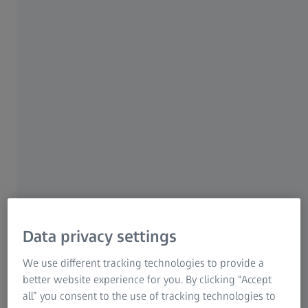
Free use
Fast and reliable setup
Calculation of necessary sensor
settings
Aramis App
Data privacy settings
We use different tracking technologies to provide a
better website experience for you. By clicking “Accept
The perfect companion for a versatile
all” you consent to the use of tracking technologies to
measurement system