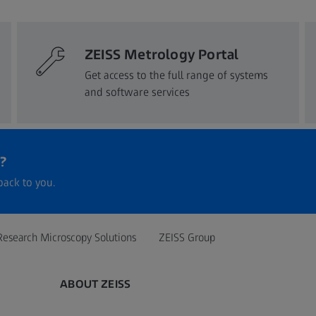
ZEISS Metrology Portal
Get access to the full range of systems
and software services​
?
back to you.
Research Microscopy Solutions
ZEISS Group
ABOUT ZEISS