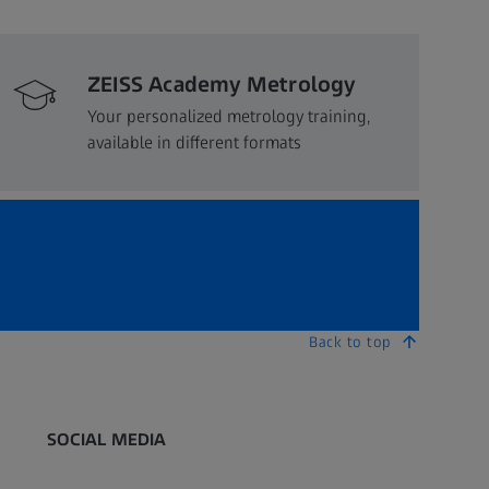
ZEISS Academy Metrology
Your personalized metrology training,
available in different formats
Back to top
SOCIAL MEDIA