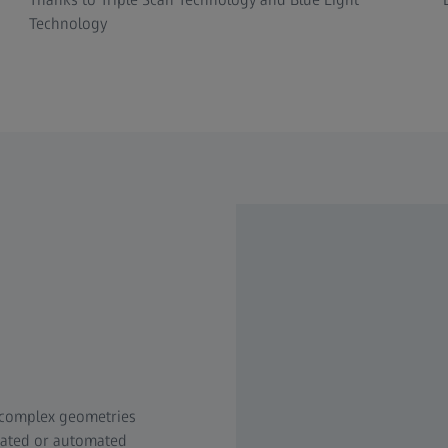
Technology
 complex geometries
mated or automated