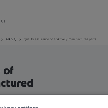
 Us
ATOS Q
Quality assurance of additively manufactured parts
 of
actured