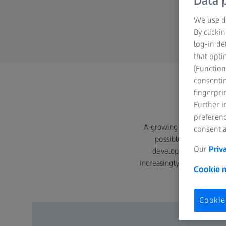
Data p
We use di
By clicki
log-in de
that opti
(Function
consentin
fingerpri
Further 
preferenc
A growing competitive en
consent a
possible. Many compan
Our
Priv
development process. 
increasingly use it for man
Cookie n
of 
Cookie