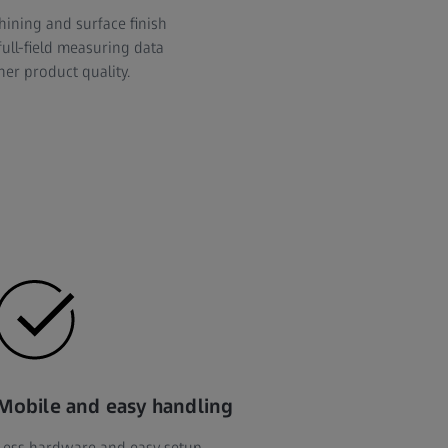
hining and surface finish
full-field measuring data
her product quality.
Mobile and easy handling
Less hardware and easy setup