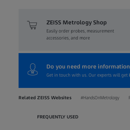
ZEISS Metrology Shop
Easily order probes, measurement
accessories, and more​
Do you need more information
Get in touch with us. Our experts will get 
Related ZEISS Websites
#HandsOnMetrology
FREQUENTLY USED