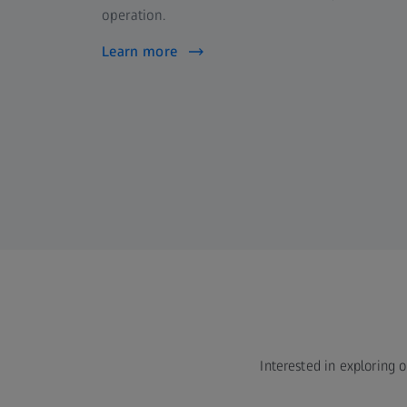
operation.
Learn more
Interested in exploring o