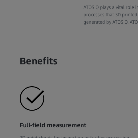
ATOS Q plays a vital role 
processes that 3D printed 
generated by ATOS Q. ATOS 
Benefits
Full-field measurement
3D point clouds for inspection or further processing