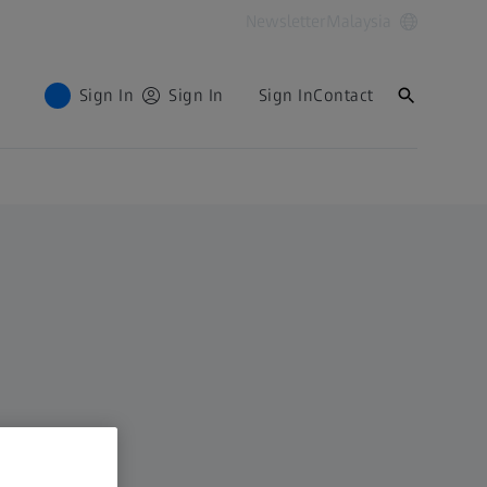
Newsletter
Malaysia
Sign In
Sign In
Sign In
Contact