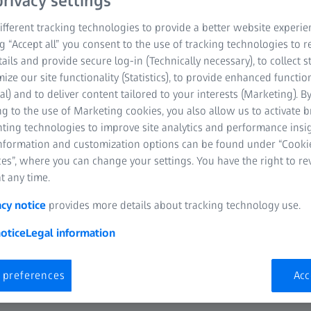
rivacy settings
fferent tracking technologies to provide a better website experie
ng “Accept all” you consent to the use of tracking technologies to
tails and provide secure log-in (Technically necessary), to collect st
mize our site functionality (Statistics), to provide enhanced function
al) and to deliver content tailored to your interests (Marketing). B
g to the use of Marketing cookies, you also allow us to activate 
nting technologies to improve site analytics and performance insig
Challenges
information and customization options can be found under “Cooki
es”, where you can change your settings. You have the right to r
vironment requires industries nowadays to bring their products into
t any time.
ies use additive manufacturing technology for rapid prototyping to
acy notice
provides more details about tracking technology use.
Besides that, as the additive manufacturing technology is getting 
ufacturing final products. However, it is challenging to prove to thei
otice
Legal information
parts is reliable, especially for complex and highly customized produ
 preferences
Acc