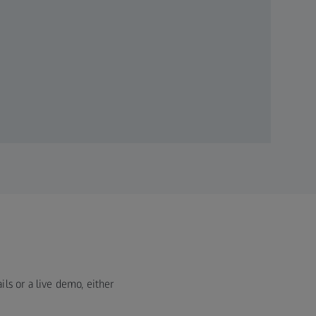
ils or a live demo, either