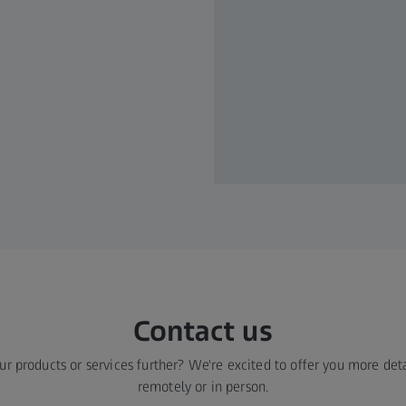
Contact us​
ur products or services further? We're excited to offer you more deta
remotely or in person.​