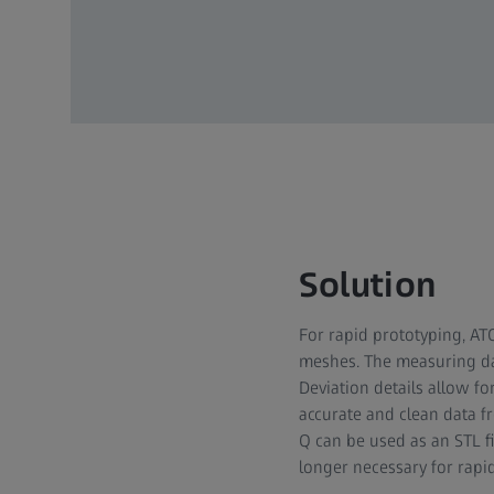
Solution
For rapid prototyping, ATO
meshes. The measuring dat
Deviation details allow fo
accurate and clean data 
Q can be used as an STL fi
longer necessary for rapi