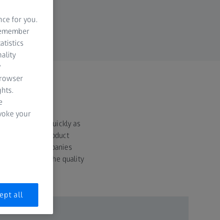
nce for you.
 remember
atistics
ality
y
browser
hts.
e
evoke your
 the market as quickly as
 shorten their product
more mature, companies
r end users that the quality
cts.
ept all