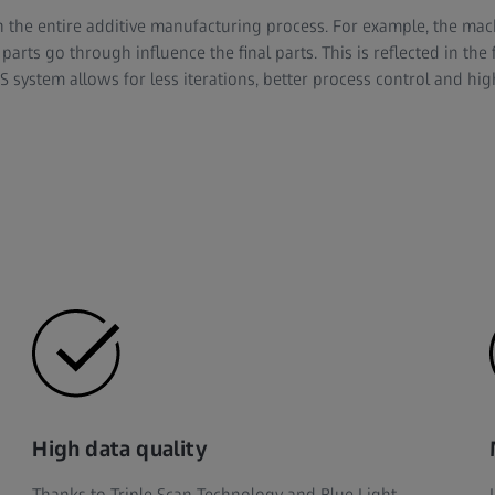
in the entire additive manufacturing process. For example, the mac
parts go through influence the final parts. This is reflected in the 
system allows for less iterations, better process control and hig
High data quality
Thanks to Triple Scan Technology and Blue Light