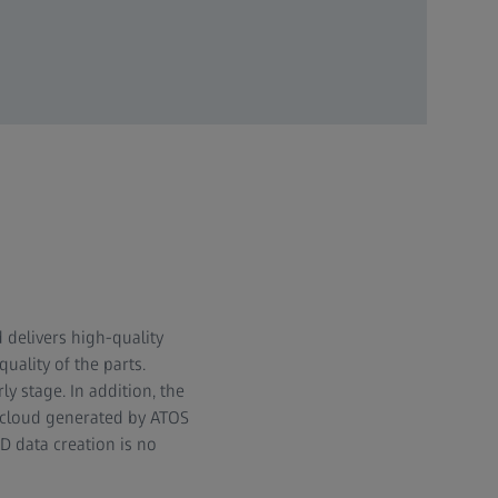
 delivers high-quality
ality of the parts.
y stage. In addition, the
 cloud generated by ATOS
D data creation is no