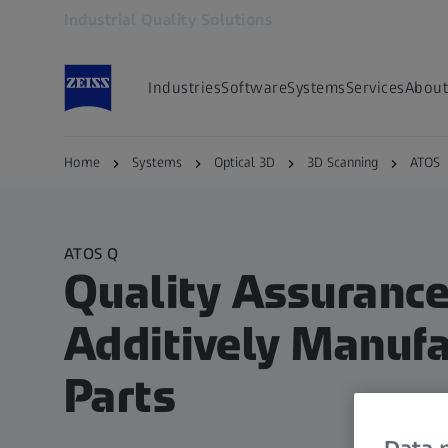
Industrial Quality Solutions
Opens in another tab
Industries
Software
Systems
Services
About
Home
Systems
Optical 3D
3D Scanning
ATOS
ATOS Q
Quality Assurance
Additively Manuf
Parts