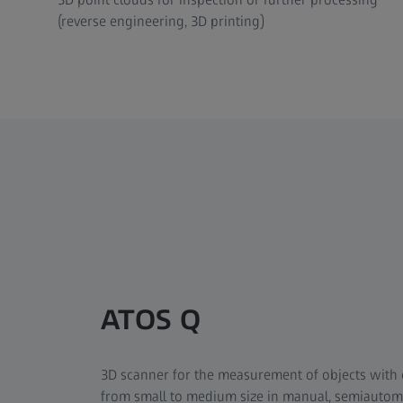
(reverse engineering, 3D printing)
ATOS Q
3D scanner for the measurement of objects with
from small to medium size in manual, semiauto