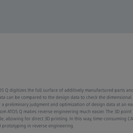
S Q digitizes the full surface of additively manufactured parts and
a can be compared to the design data to check the dimensional qu
r a preliminary judgment and optimization of design data at an earl
from ATOS Q makes reverse engineering much easier. The 3D point
le, allowing for direct 3D printing. In this way, time-consuming CA
d prototyping in reverse engineering.