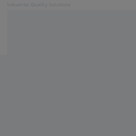
Industrial Quality Solutions
Opens in another tab
Industries
CMMs
Software
Systems
Services
About Us
Sign In
Sign In
Sign In
Contact
Newsletter
Related ZEISS Websites
#HandsOnMetrology