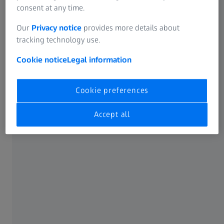
consent at any time.
Our
Privacy notice
provides more details about
tracking technology use.
Cookie notice
Legal information
Cookie preferences
Accept all
ZEISS MMZ 1 table
Compact solution for large volume parts
Learn more