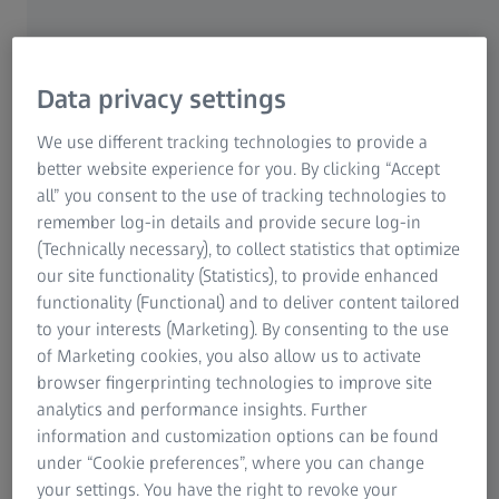
ZEISS MMZ T
Data privacy settings
Quality assurance of large
ZEISS MMZ M
components with the ZEISS MMZ
We use different tracking technologies to provide a
family
better website experience for you. By clicking “Accept
all” you consent to the use of tracking technologies to
ZEISS MMZ G
Coordinate measuring machines with a large
remember log-in details and provide secure log-in
measuring range and high load capacity are essential
(Technically necessary), to collect statistics that optimize
in various sectors such as energy and power
our site functionality (Statistics), to provide enhanced
generation, mechanical engineering and aerospace.
functionality (Functional) and to deliver content tailored
The products of the ZEISS MMZ family can be
to your interests (Marketing). By consenting to the use
configured in various sizes and thus guarantee the
of Marketing cookies, you also allow us to activate
measurement of the largest workpieces - without
browser fingerprinting technologies to improve site
compromising on precision.
analytics and performance insights. Further
information and customization options can be found
under “Cookie preferences”, where you can change
your settings. You have the right to revoke your