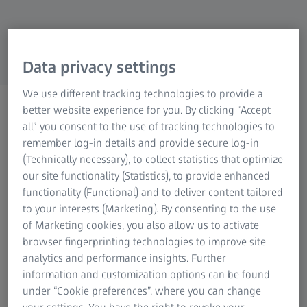
Research Microscopy Solutions
ZEISS Group
Data privacy settings
We use different tracking technologies to provide a
Horizontal Arm CMMs
better website experience for you. By clicking “Accept
For inspection of hard-to-
all” you consent to the use of tracking technologies to
remember log-in details and provide secure log-in
reach parts
(Technically necessary), to collect statistics that optimize
our site functionality (Statistics), to provide enhanced
functionality (Functional) and to deliver content tailored
to your interests (Marketing). By consenting to the use
of Marketing cookies, you also allow us to activate
browser fingerprinting technologies to improve site
analytics and performance insights. Further
Horizontal arm measuring machines
information and customization options can be found
for maximum accessibility
under “Cookie preferences”, where you can change