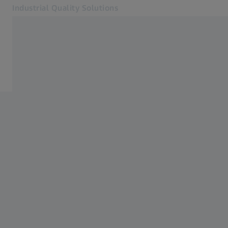
Industrial Quality Solutions
Opens in another tab
Industries
CMMs
Software
Systems
Services
About Us
Sign In
Sign In
Sign In
Contact
Newsletter
Related ZEISS Websites
#HandsOnMetrology