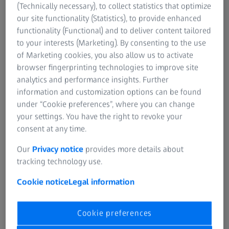
(Technically necessary), to collect statistics that optimize
our site functionality (Statistics), to provide enhanced
functionality (Functional) and to deliver content tailored
to your interests (Marketing). By consenting to the use
of Marketing cookies, you also allow us to activate
browser fingerprinting technologies to improve site
analytics and performance insights. Further
information and customization options can be found
under “Cookie preferences”, where you can change
your settings. You have the right to revoke your
consent at any time.
Our
Privacy notice
provides more details about
Definition of the rotary table axis by ZEISS
tracking technology use.
VAST Rotary Table Axis (ZVRA)
For greater accuracy, safety and productivity
Cookie notice
Legal information
ZEISS VAST Rotary Table Axis (ZVRA) defines the rotary
Cookie preferences
table axis and thus lays the foundation for accurate and