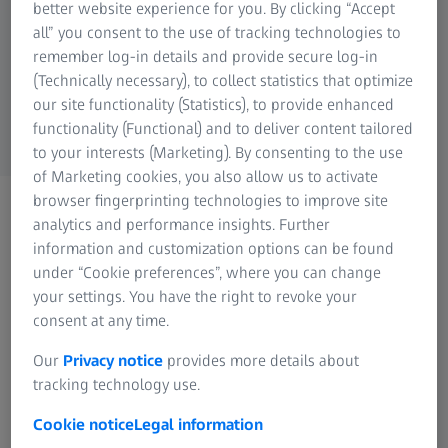
hardware components must be considered.
better website experience for you. By clicking “Accept
Research Microscopy Solutions
all” you consent to the use of tracking technologies to
ZEISS Group
Below you will find both the minimum
remember log-in details and provide secure log-in
(Technically necessary), to collect statistics that optimize
requirements and the parameters we
our site functionality (Statistics), to provide enhanced
recommend for an optimal setup:
functionality (Functional) and to deliver content tailored
to your interests (Marketing). By consenting to the use
of Marketing cookies, you also allow us to activate
browser fingerprinting technologies to improve site
analytics and performance insights. Further
Necessary system requirements
information and customization options can be found
under “Cookie preferences”, where you can change
8 (logical) Cores processor
your settings. You have the right to revoke your
16 GB RAM
consent at any time.
OpenGL compatible graphics card, 4 GB VRAM
Our
Privacy notice
provides more details about
User profile (main location for newly created
tracking technology use.
projects) on SSD drive
Cookie notice
Legal information
Windows 10 (64-bit as minimum version 1607) with