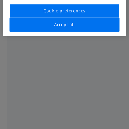
current security updates
Cookie preferences
Recommended system requirements
Accept all
12 (logical) Cores or more processor
64 GB RAM or more
Certified graphics card (CUDA-compatible and
Compute Capability 7.5 or more), 6 GB VRAM or
more
User profile (main location for newly created
projects) on NVMe SSD drive with 1 TB capacity or
more
Windows 10 (64-bit 21H2) with current security
updates
Windows 11 (64-bit 22H2) with current security
updates