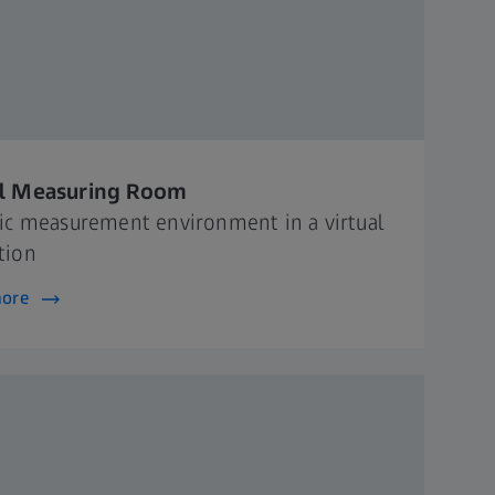
al Measuring Room
tic measurement environment in a virtual
tion
more