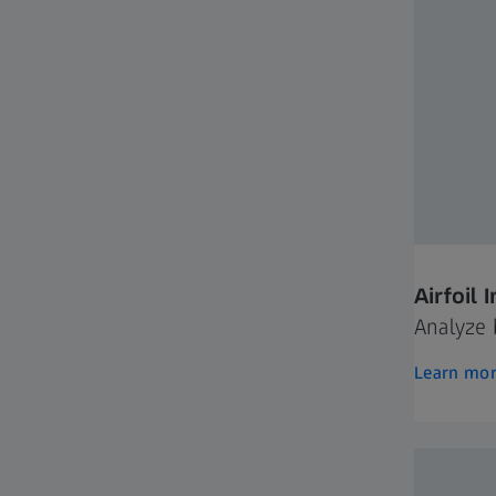
Airfoil 
Analyze 
Learn mo