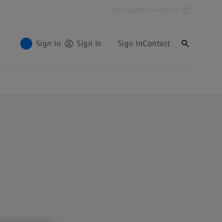
Newsletter
Malaysia
Sign In
Sign In
Sign In
Contact