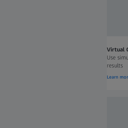
Virtual
Use simu
results
Learn mo