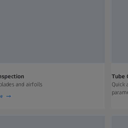
Inspection
Tube 
blades and airfoils
Quick 
param
re