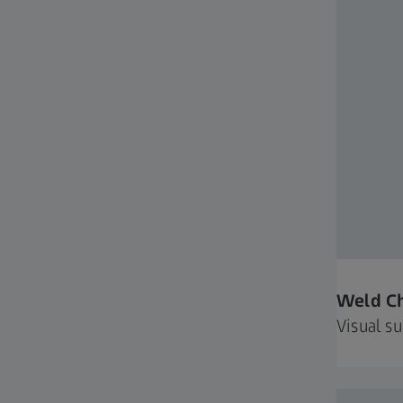
Weld C
Visual s