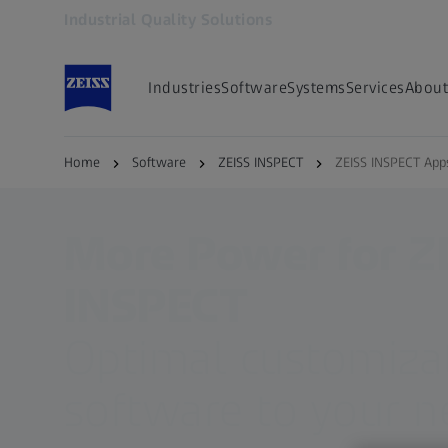
Industrial Quality Solutions
Opens in another tab
Industries
Software
Systems
Services
About
Home
Software
ZEISS INSPECT
ZEISS INSPECT App
More Power for Z
INSPECT
Optimal customizat
software to your 