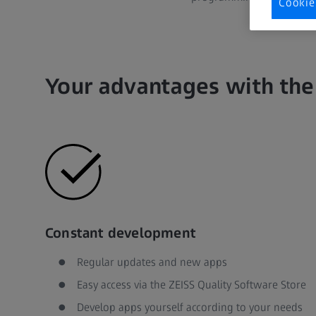
Cookie
Your advantages with the
Constant development
Regular updates and new apps
Easy access via the ZEISS Quality Software Store
Develop apps yourself according to your needs