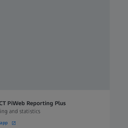
CT PiWeb Reporting Plus
ing and statistics
 app