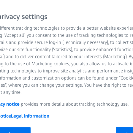
rivacy settings
fferent tracking technologies to provide a better website experie
ng “Accept all” you consent to the use of tracking technologies to
tails and provide secure log-in (Technically necessary), to collect st
mize our site functionality (Statistics), to provide enhanced function
al) and to deliver content tailored to your interests (Marketing). B
g to the use of Marketing cookies, you also allow us to activate 
nting technologies to improve site analytics and performance insig
information and customization options can be found under “Cooki
es”, where you can change your settings. You have the right to r
he range of functions
t any time.
e is just as versatile as the world of measurement technology. 
acy notice
provides more details about tracking technology use.
 data or tackle specific challenges in various applications, our p
otice
Legal information
requirements. Create your own project templates and automatic m
tion, for example, to expand the functional scope of your software
 the large number of available ZEISS INSPECT apps make it possi