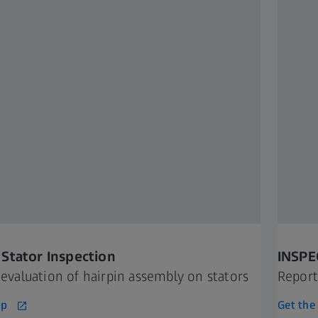
Stator Inspection
INSPE
t evaluation of hairpin assembly on stators
Report
pp
Get the