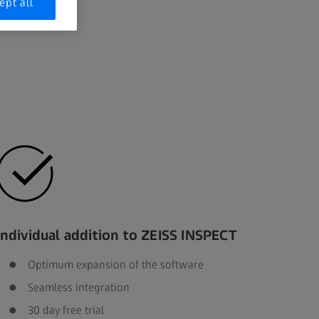
ept all
Individual addition to ZEISS INSPECT
Optimum expansion of the software
Seamless integration
30 day free trial