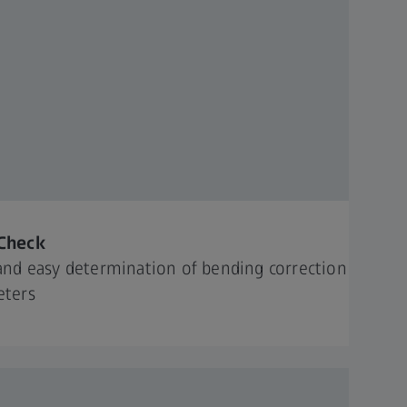
Check
and easy determination of bending correction
eters