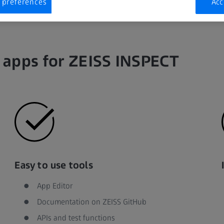
 preferences
Acc
 apps for ZEISS INSPECT
Easy to use tools
App Editor
Documentation on ZEISS GitHub
APIs and test functions