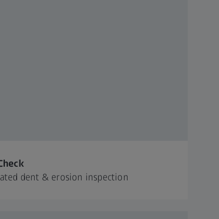
Check
ted dent & erosion inspection