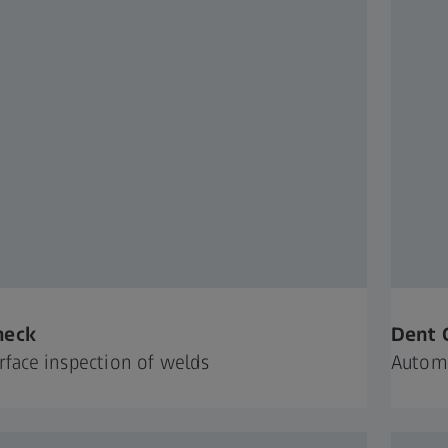
heck
Dent 
urface inspection of welds
Automa