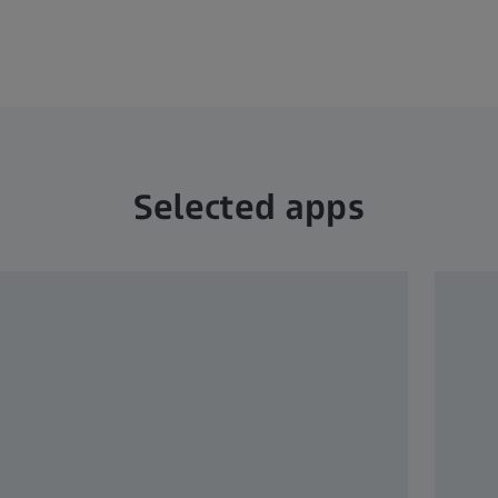
Selected apps