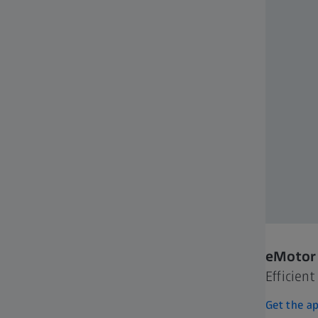
eMotor 
Efficien
Get the a