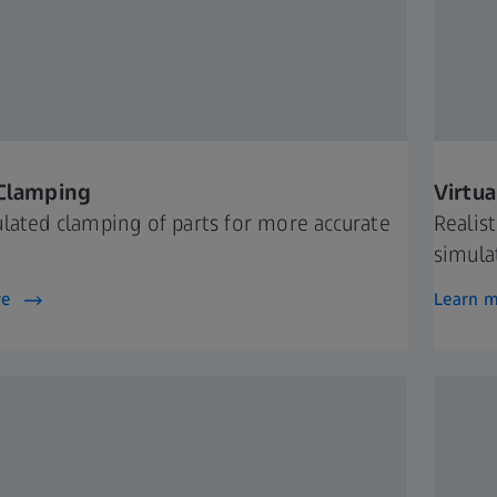
 Clamping
Virtu
lated clamping of parts for more accurate
Realis
simula
re
Learn 