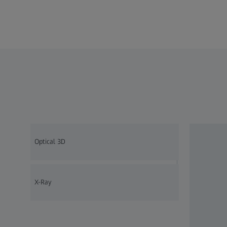
Optical 3D
X-Ray