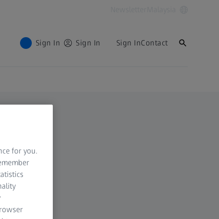
Newsletter
Malaysia
Sign In
Sign In
Sign In
Contact
nce for you.
 remember
atistics
ality
y
browser