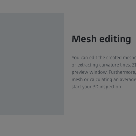
Mesh editing
You can edit the created meshes
or extracting curvature lines. 
preview window. Furthermore, 
mesh or calculating an average
start your 3D inspection.