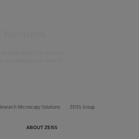
 functions
of ZEISS INSPECT for you here:
Do you already know them all?
Research Microscopy Solutions
ZEISS Group
ABOUT ZEISS