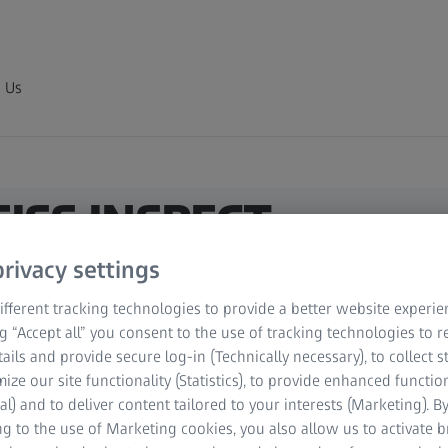
 Us
ZEISS INSPECT
e inspection
rivacy settings
fferent tracking technologies to provide a better website experie
ng “Accept all” you consent to the use of tracking technologies to
refine polygon meshes. You can also fill holes
tails and provide secure log-in (Technically necessary), to collect st
ndent and tolerance-based.
mize our site functionality (Statistics), to provide enhanced function
al) and to deliver content tailored to your interests (Marketing). B
g to the use of Marketing cookies, you also allow us to activate 