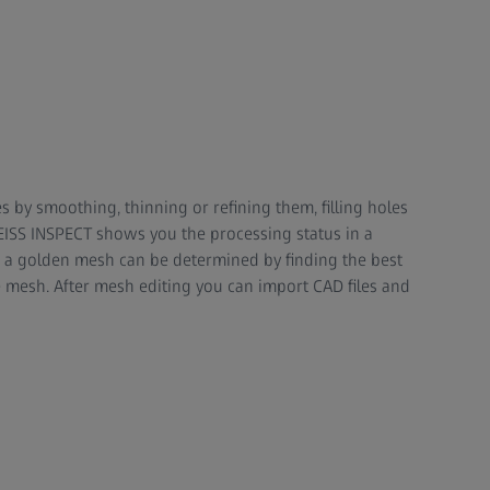
 by smoothing, thinning or refining them, filling holes
ZEISS INSPECT shows you the processing status in a
a golden mesh can be determined by finding the best
 mesh. After mesh editing you can import CAD files and