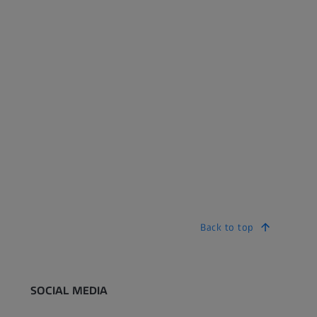
Back to top
SOCIAL MEDIA