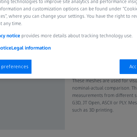
nting technologies to improve site analytics and performance insig
information and customization options can be found under “Cooki
es”, where you can change your settings. You have the right to r
t any time.
acy notice
provides more details about tracking technology use.
Create polygo
otice
Legal information
clouds
 preferences
Acc
ZEISS INSPECT computes 3D me
These meshes are used for visu
nominal-actual comparison. The
measurements from different s
G3D, JT Open, ASCII or PLY. Mes
such as 3D printing.