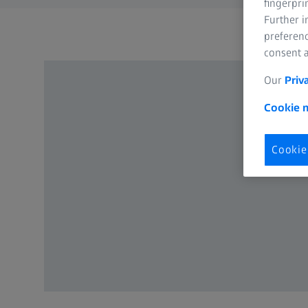
fingerpri
Further 
preferenc
consent a
Our
Priv
Cookie n
Cookie