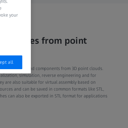
hts.
e
evoke your
n meshes from point
ept all
shes of parts and components from 3D point clouds.
alization, simulation, reverse engineering and for
y are also suitable for virtual assembly based on
ources and can be saved in common formats like STL,
hes can also be exported in STL format for applications