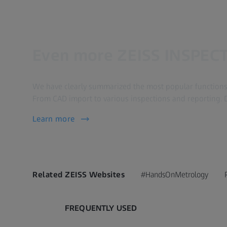
Even more ZEISS INSPECT
We have clearly summarized the most popular functions 
From CAD import to various inspections and reporting. 
Learn more
Related ZEISS Websites
#HandsOnMetrology
FREQUENTLY USED