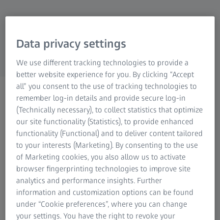
also support the planning of optimal
Research Microscopy Solutions
ZEISS Group
production processes. ZEISS INSPECT offers an
easy way to use these files with its CAD
Data privacy settings
import.
We use different tracking technologies to provide a
better website experience for you. By clicking “Accept
all” you consent to the use of tracking technologies to
remember log-in details and provide secure log-in
(Technically necessary), to collect statistics that optimize
our site functionality (Statistics), to provide enhanced
functionality (Functional) and to deliver content tailored
to your interests (Marketing). By consenting to the use
of Marketing cookies, you also allow us to activate
browser fingerprinting technologies to improve site
analytics and performance insights. Further
information and customization options can be found
under “Cookie preferences”, where you can change
your settings. You have the right to revoke your