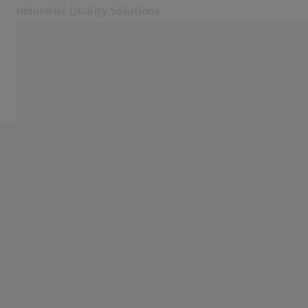
Industrial Quality Solutions
Opens in another tab
Industries
Home
Software
Systems
Services
About Us
Sign In
Sign In
Sign In
Contact
Newsletter
Related ZEISS Websites
#HandsOnMetrology