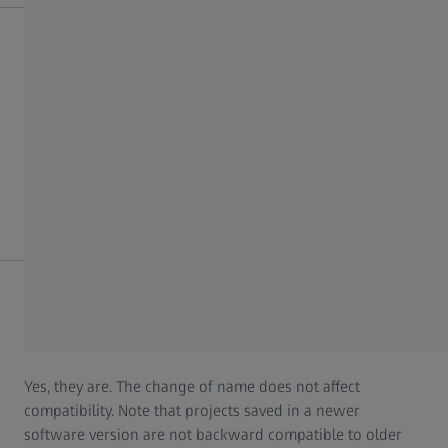
What happens to all the projects already created by
me (legacy data)?
You do not have to do anything – all your projects and
legacy data will be automatically transferred to ZEISS
INSPECT within the course of the update.
Are my projects and project templates still compatible
with ZEISS INSPECT?
Yes, they are. The change of name does not affect
compatibility. Note that projects saved in a newer
software version are not backward compatible to older