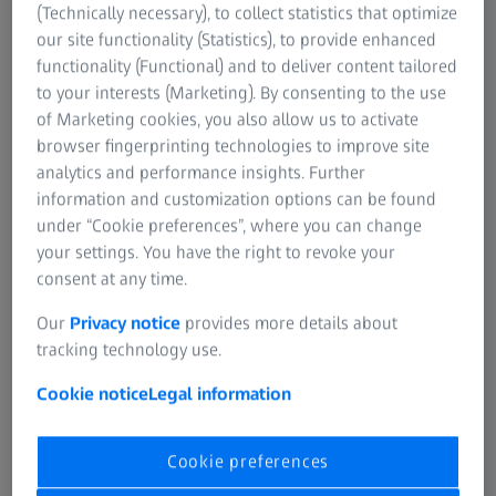
(Technically necessary), to collect statistics that optimize
our site functionality (Statistics), to provide enhanced
functionality (Functional) and to deliver content tailored
to your interests (Marketing). By consenting to the use
of Marketing cookies, you also allow us to activate
browser fingerprinting technologies to improve site
analytics and performance insights. Further
information and customization options can be found
under “Cookie preferences”, where you can change
your settings. You have the right to revoke your
consent at any time.
Our
Privacy notice
provides more details about
tracking technology use.
What does that mean for you?
Cookie notice
Legal information
Being part of the active user community, you already
appreciate the powerful inspection software? Here is the
Cookie preferences
good news: While ZEISS INSPECT will contain the same