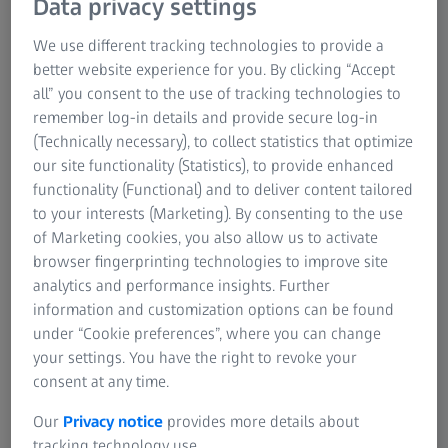
Data privacy settings
according to nominal-actual comparisons and use ZEISS
metrology for prototype load testing in test benches. You
We use different tracking technologies to provide a
get complete, single-source solutions that are easy to use
better website experience for you. By clicking “Accept
and backed by worldwide service and support.
all” you consent to the use of tracking technologies to
remember log-in details and provide secure log-in
(Technically necessary), to collect statistics that optimize
our site functionality (Statistics), to provide enhanced
functionality (Functional) and to deliver content tailored
to your interests (Marketing). By consenting to the use
of Marketing cookies, you also allow us to activate
browser fingerprinting technologies to improve site
analytics and performance insights. Further
information and customization options can be found
under “Cookie preferences”, where you can change
your settings. You have the right to revoke your
consent at any time.
Our
Privacy notice
provides more details about
tracking technology use.