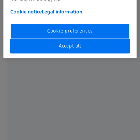
Cookie notice
Legal information
Digitization of prototypes
Full-field 3D scan data with short measuring
Cookie preferences
time
Accept all
The challenge
Plastic parts are becoming ever more complex and
manufacturing tolerances increasingly strict. At the same
time, time pressure is increasing. This makes fast yet
reliable design and function validation at the prototype
stage all the more important. High-precision
measurement data is required for this.
Our solution
With 3D scanners and CT systems from ZEISS, you can
quickly create a detailed image of the prototype. The