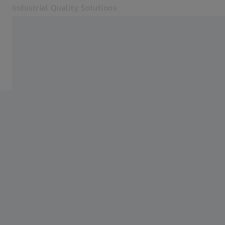
Industrial Quality Solutions
Opens in another tab
Industries
Plastics manufacturing
Software
Systems
Services
About Us
Sign In
Sign In
Sign In
Contact
Newsletter
Related ZEISS Websites
#HandsOnMetrology