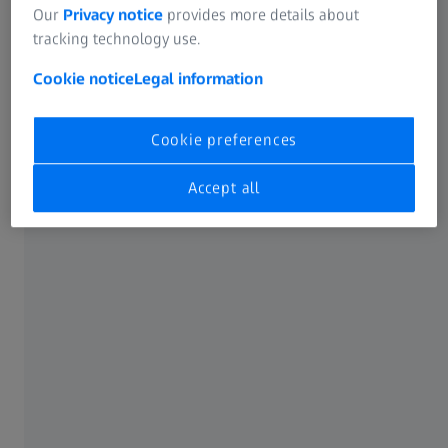
Our
Privacy notice
provides more details about
tracking technology use.
Cookie notice
Legal information
From powder to reliable parts
Cookie preferences
Accept all