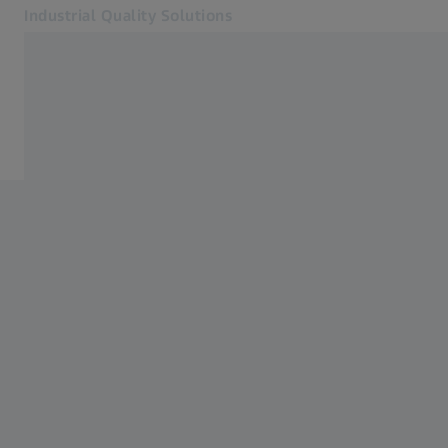
Industrial Quality Solutions
Opens in another tab
Industries
Industries
Software
Systems
Services
About Us
Sign In
Sign In
Sign In
Contact
Newsletter
Related ZEISS Websites
#HandsOnMetrology