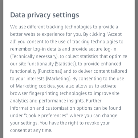
The new reliability in Additive
Manufacturing
Data privacy settings
Manufacturers of metal products and parts from very
We use different tracking technologies to provide a
different industries, such as automotive, aerospace, power
better website experience for you. By clicking “Accept
& enegry and medical technology, rely on additive
all” you consent to the use of tracking technologies to
manufacturing when they want to boost production
remember log-in details and provide secure log-in
efficiency, customize parts and achieve faster time to
(Technically necessary), to collect statistics that optimize
market. These benefits, however, can only be reaped by
our site functionality (Statistics), to provide enhanced
ensuring consistent quality: from material characterization
functionality (Functional) and to deliver content tailored
and prototype analysis down to complete first article
to your interests (Marketing). By consenting to the use
inspections - ZEISS provides fully digitized workflows,
of Marketing cookies, you also allow us to activate
which help to improve quality, understand causes of
browser fingerprinting technologies to improve site
failure, drive sustainable process improvements, and set
analytics and performance insights. Further
standards for future series production.
information and customization options can be found
under “Cookie preferences”, where you can change
Download the brochure and find out more about
your settings. You have the right to revoke your
additive manufacturing
consent at any time.