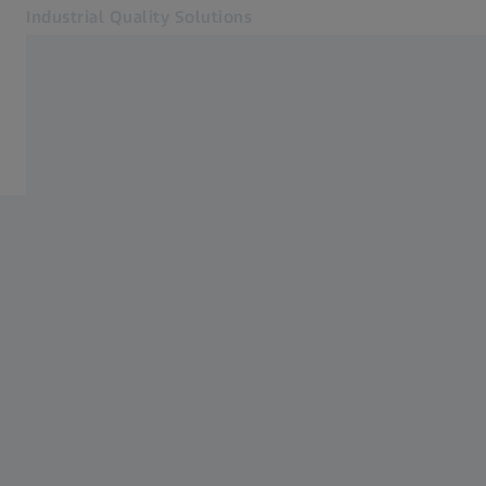
Industrial Quality Solutions
Opens in another tab
Industries
Aircraft Engine
Software
Systems
Services
About Us
Sign In
Sign In
Sign In
Contact
Newsletter
Related ZEISS Websites
#HandsOnMetrology