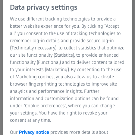
Data privacy settings
engines and showcase the intricacy of engineering. These
blades transform hot gases into power and thrust,
We use different tracking technologies to provide a
emphasizing the importance of blade quality and design.
better website experience for you. By clicking “Accept
A single civil HP blade can produce ten times more power
all” you consent to the use of tracking technologies to
than a small family car. Because these blades work in
remember log-in details and provide secure log-in
superheated and pressurized conditions, they must be
(Technically necessary), to collect statistics that optimize
built precisely, designed perfectly, and rigorously
our site functionality (Statistics), to provide enhanced
inspected.
functionality (Functional) and to deliver content tailored
to your interests (Marketing). By consenting to the use
of Marketing cookies, you also allow us to activate
browser fingerprinting technologies to improve site
analytics and performance insights. Further
ZEISS turbine blade solutions for
information and customization options can be found
aerospace
under “Cookie preferences”, where you can change
Turbine blades undergo continuous modification to enhance
your settings. You have the right to revoke your
their performance, durability, and fuel efficiency. The
consent at any time.
intricate nature of these new designs poses challenges. Even
Our
Privacy notice
provides more details about
minor measurement inaccuracies can lead to decreased