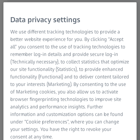
ScanBox combines the best of automation and integration
of powerful blue light technology to create a single setup,
making the most out of your measurement room.
Data privacy settings
We use different tracking technologies to provide a
better website experience for you. By clicking “Accept
all” you consent to the use of tracking technologies to
remember log-in details and provide secure log-in
(Technically necessary), to collect statistics that optimize
our site functionality (Statistics), to provide enhanced
functionality (Functional) and to deliver content tailored
to your interests (Marketing). By consenting to the use
of Marketing cookies, you also allow us to activate
browser fingerprinting technologies to improve site
analytics and performance insights. Further
information and customization options can be found
under “Cookie preferences”, where you can change
your settings. You have the right to revoke your
consent at any time.