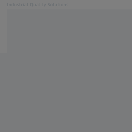
Industrial Quality Solutions
Opens in another tab
Industries
Aircraft Engine
Software
Systems
Services
About Us
Sign In
Sign In
Sign In
Contact
Newsletter
Related ZEISS Websites
#HandsOnMetrology